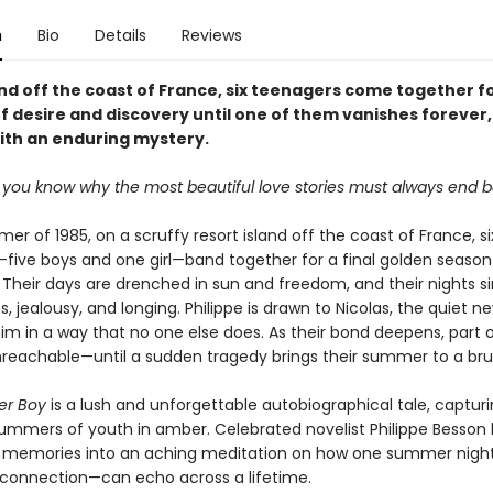
n
Bio
Details
Reviews
nd off the coast of France, six teenagers come together fo
 desire and discovery until one of them vanishes forever,
with an enduring mystery.
o you know why the most beautiful love stories must always end b
er of 1985, on a scruffy resort island off the coast of France, si
five boys and one girl—band together for a final golden season
 Their days are drenched in sun and freedom, and their nights 
s, jealousy, and longing. Philippe is drawn to Nicolas, the quiet n
im in a way that no one else does. As their bond deepens, part o
reachable—until a sudden tragedy brings their summer to a bru
er Boy
is a lush and unforgettable autobiographical tale, captur
summers of youth in amber. Celebrated novelist Philippe Besson
s memories into an aching meditation on how one summer nig
 connection—can echo across a lifetime.