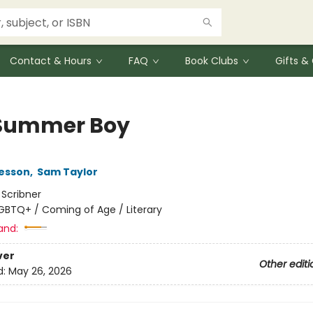
Contact & Hours
FAQ
Book Clubs
Gifts 
Summer Boy
Besson
,
Sam Taylor
:
Scribner
GBTQ+ / Coming of Age / Literary
and:
ver
Other editi
d:
May 26, 2026