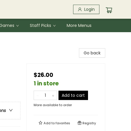
Login
& Games
Staff Picks
More Menus
Go back
$26.00
1 in store
Add to cart
More available to order
ons
Add to
favorites
Registry