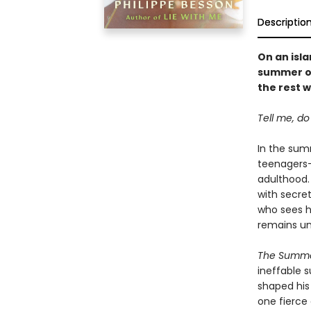
Descriptio
On an isla
summer of
the rest 
Tell me, d
In the summ
teenagers—
adulthood.
with secret
who sees h
remains un
The Summ
ineffable 
shaped hi
one fierce