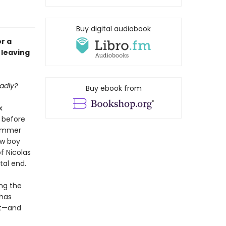
Buy digital audiobook
r a
 leaving
adly?
Buy ebook from
x
 before
simmer
ew boy
f Nicolas
tal end.
ing the
 has
ht—and