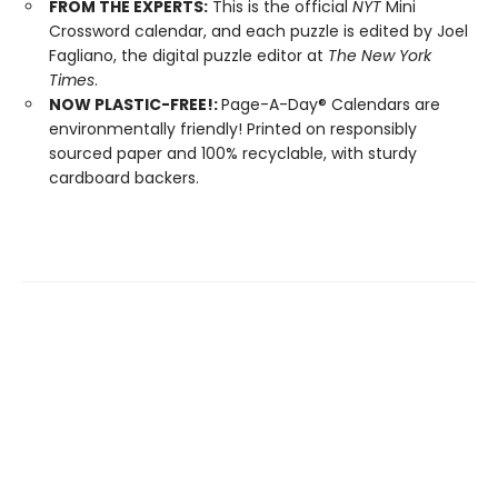
FROM THE EXPERTS:
This is the official
NYT
Mini
Crossword calendar, and each puzzle is edited by Joel
Fagliano, the digital puzzle editor at
The New York
Times
.
NOW PLASTIC-FREE!:
Page-A-Day® Calendars are
environmentally friendly! Printed on responsibly
sourced paper and 100% recyclable, with sturdy
cardboard backers.