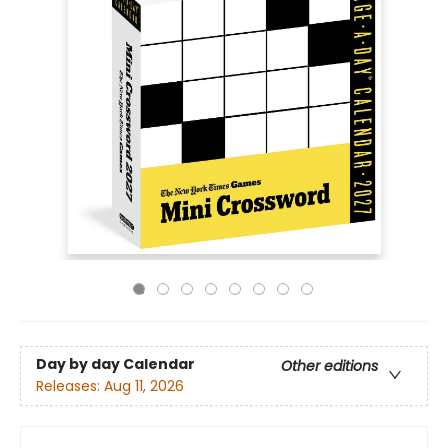
Day by day Calendar
Other editions
Releases:
Aug 11, 2026