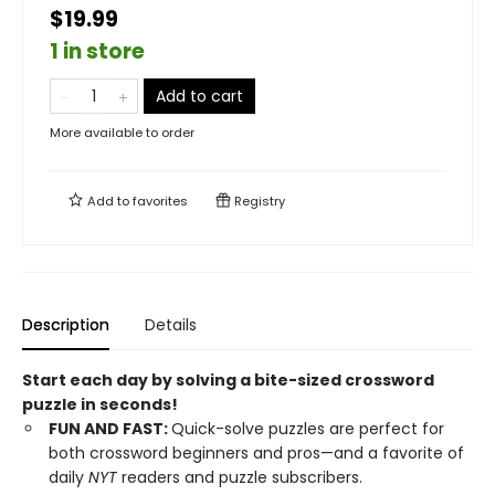
$19.99
1 in store
Add to cart
More available to order
Add to
favorites
Registry
Description
Details
Start each day by solving a bite-sized crossword
puzzle in seconds!
FUN AND FAST:
Quick-solve puzzles are perfect for
both crossword beginners and pros—and a favorite of
daily
NYT
readers and puzzle subscribers.