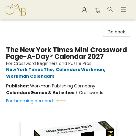
Astoria Bookshop
Go back
The New York Times Mini Crossword
Page-A-Day® Calendar 2027
For Crossword Beginners and Puzzle Pros
New York Times The
,
Calendars Workman
,
Workman Calendars
Publisher:
Workman Publishing Company
Calendars
Games & Activities
/
Crosswords
Forthcoming demand: