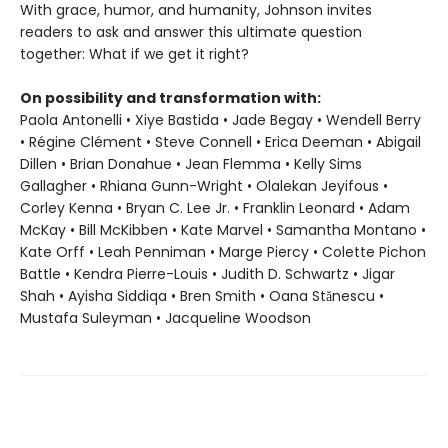
With grace, humor, and humanity, Johnson invites
readers to ask and answer this ultimate question
together: What if we get it right?
On possibility and transformation with:
Paola Antonelli • Xiye Bastida • Jade Begay • Wendell Berry
• Régine Clément • Steve Connell • Erica Deeman • Abigail
Dillen • Brian Donahue • Jean Flemma • Kelly Sims
Gallagher • Rhiana Gunn-Wright • Olalekan Jeyifous •
Corley Kenna • Bryan C. Lee Jr. • Franklin Leonard • Adam
McKay • Bill McKibben • Kate Marvel • Samantha Montano •
Kate Orff • Leah Penniman • Marge Piercy • Colette Pichon
Battle • Kendra Pierre-Louis • Judith D. Schwartz • Jigar
Shah • Ayisha Siddiqa • Bren Smith • Oana Stănescu •
Mustafa Suleyman • Jacqueline Woodson