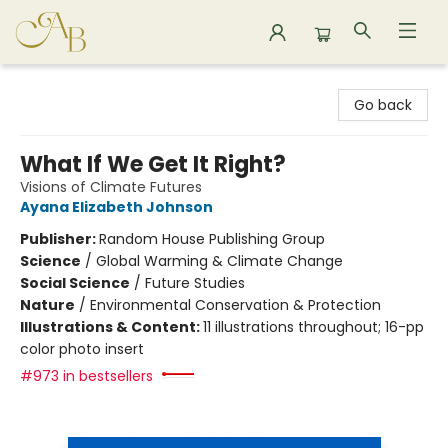
Astoria Bookshop
Go back
What If We Get It Right?
Visions of Climate Futures
Ayana Elizabeth Johnson
Publisher:
Random House Publishing Group
Science
/
Global Warming & Climate Change
Social Science
/
Future Studies
Nature
/
Environmental Conservation & Protection
Illustrations & Content:
11 illustrations throughout; 16-pp
color photo insert
#973 in bestsellers