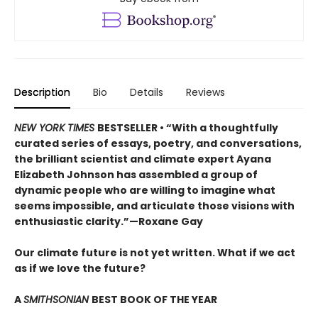
Description
Bio
Details
Reviews
NEW YORK TIMES
BESTSELLER • “With a thoughtfully
curated series of essays, poetry, and conversations,
the brilliant scientist and climate expert Ayana
Elizabeth Johnson has assembled a group of
dynamic people who are willing to imagine what
seems impossible, and articulate those visions with
enthusiastic clarity.”—Roxane Gay
Our climate future is not yet written. What if we act
as if we love the future?
A
SMITHSONIAN
BEST BOOK OF THE YEAR