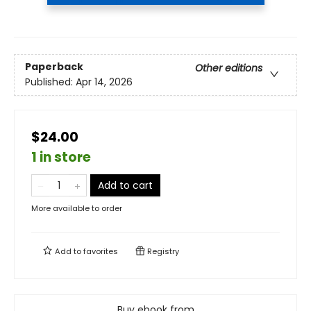
Paperback
Other editions
Published:
Apr 14, 2026
$24.00
1 in store
Add to cart
More available to order
Add to
favorites
Registry
Buy ebook from