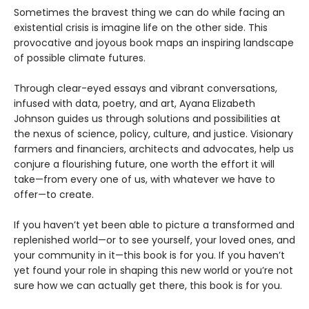
Sometimes the bravest thing we can do while facing an
existential crisis is imagine life on the other side. This
provocative and joyous book maps an inspiring landscape
of possible climate futures.
Through clear-eyed essays and vibrant conversations,
infused with data, poetry, and art, Ayana Elizabeth
Johnson guides us through solutions and possibilities at
the nexus of science, policy, culture, and justice. Visionary
farmers and financiers, architects and advocates, help us
conjure a flourishing future, one worth the effort it will
take—from every one of us, with whatever we have to
offer—to create.
If you haven’t yet been able to picture a transformed and
replenished world—or to see yourself, your loved ones, and
your community in it—this book is for you. If you haven’t
yet found your role in shaping this new world or you’re not
sure how we can actually get there, this book is for you.