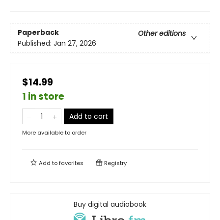
Paperback
Other editions
Published:
Jan 27, 2026
$14.99
1 in store
Add to cart
More available to order
Add to
favorites
Registry
Buy digital audiobook