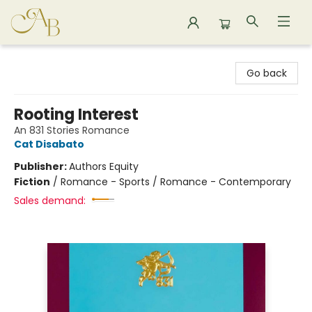
Astoria Bookshop
Go back
Rooting Interest
An 831 Stories Romance
Cat Disabato
Publisher:
Authors Equity
Fiction
/
Romance - Sports / Romance - Contemporary
Sales demand: