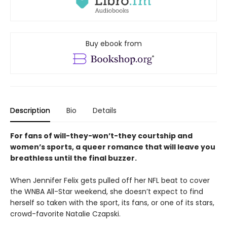
Buy ebook from
Description
Bio
Details
For fans of will-they-won’t-they courtship and
women’s sports, a queer romance that will leave you
breathless until the final buzzer.
When Jennifer Felix gets pulled off her NFL beat to cover
the WNBA All-Star weekend, she doesn’t expect to find
herself so taken with the sport, its fans, or one of its stars,
crowd-favorite Natalie Czapski.