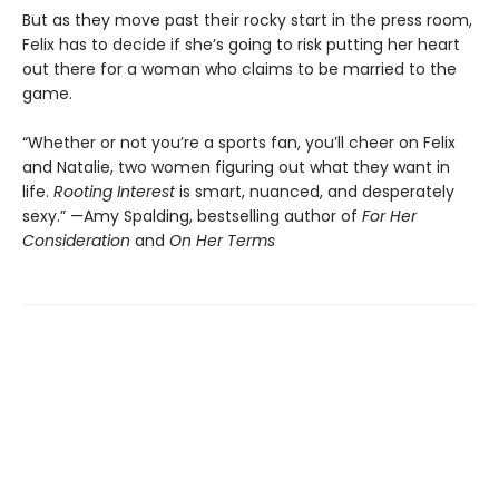
But as they move past their rocky start in the press room,
Felix has to decide if she’s going to risk putting her heart
out there for a woman who claims to be married to the
game.
“Whether or not you’re a sports fan, you’ll cheer on Felix
and Natalie, two women figuring out what they want in
life.
Rooting Interest
is smart, nuanced, and desperately
sexy.” —Amy Spalding, bestselling author of
For Her
Consideration
and
On Her Terms