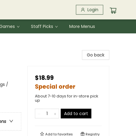
Login
& Games
Staff Picks
More Menus
Go back
$18.99
gs /
Special order
About 7-10 days for in-store pick
up
Add to cart
ons
Add to
favorites
Registry