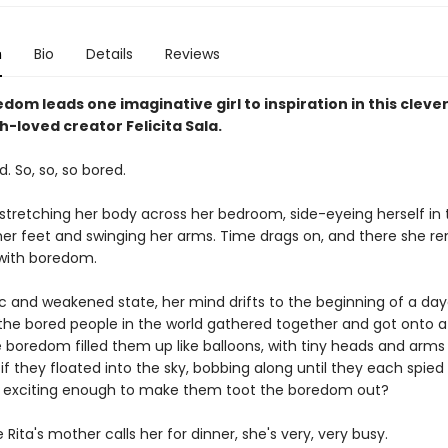
n
Bio
Details
Reviews
dom leads one imaginative girl to inspiration in this clever
-loved creator Felicita Sala.
d. So, so, so bored.
 stretching her body across her bedroom, side-eyeing herself in 
er feet and swinging her arms. Time drags on, and there she re
with boredom.
gic and weakened state, her mind drifts to the beginning of a da
l the bored people in the world gathered together and got onto 
 boredom filled them up like balloons, with tiny heads and arms 
f they floated into the sky, bobbing along until they each spied
 exciting enough to make them toot the boredom out?
 Rita's mother calls her for dinner, she's very, very busy.