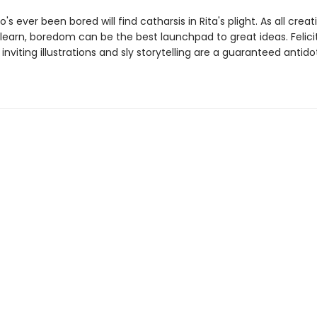
s ever been bored will find catharsis in Rita's plight. As all crea
learn, boredom can be the best launchpad to great ideas. Felicit
 inviting illustrations and sly storytelling are a guaranteed antido