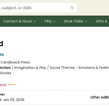
Contact & Hours
FAQ
Book Clubs
Gifts 
d
ala
:
Candlewick Press
iction
/
Imagination & Play / Social Themes - Emotions & Feelin
tories
and:
ver
Other editi
d:
Jan 06, 2026