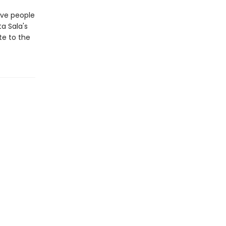
tive people
a Sala's
te to the