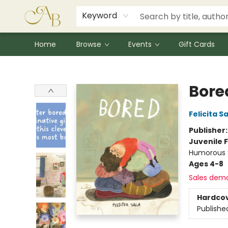
Signed Books
Award Winners
Community Partnerships
Summer Reading Program
Children's Lit Resources
Audiobooks
Keyword
Home
Browse
Events
Gift Cards
Astoria Bookshop
Bore
Felicita S
Publisher
Juvenile F
Humorous S
Ages 4-8
Sales dem
Hardco
Publishe