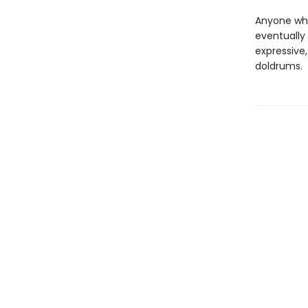
Anyone who'
eventually 
expressive,
doldrums.