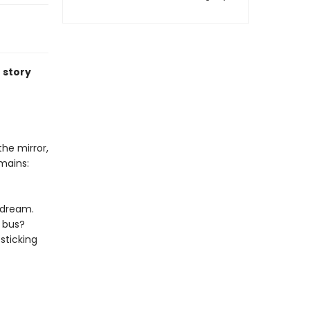
 story
the mirror,
mains:
ydream.
a bus?
sticking