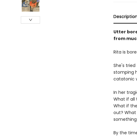
Descriptio
Utter bore
from much
Rita is bore
She's tried
stomping h
catatonic 
In her tra
What if al
What if the
out? What i
something
By the time