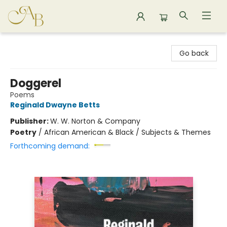
Astoria Bookshop
Go back
Doggerel
Poems
Reginald Dwayne Betts
Publisher:
W. W. Norton & Company
Poetry
/
African American & Black / Subjects & Themes
Forthcoming demand: