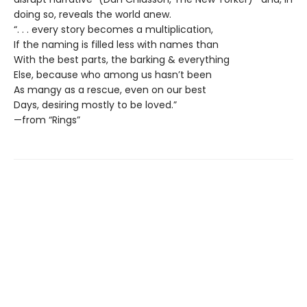
doing so, reveals the world anew.
“. . . every story becomes a multiplication,
If the naming is filled less with names than
With the best parts, the barking & everything
Else, because who among us hasn’t been
As mangy as a rescue, even on our best
Days, desiring mostly to be loved.”
—from “Rings”