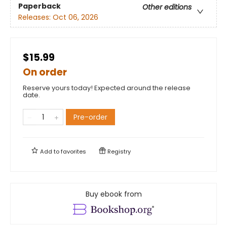
Paperback
Other editions
Releases:
Oct 06, 2026
$15.99
On order
Reserve yours today! Expected around the release
date.
Pre-order
Add to
favorites
Registry
Buy ebook from