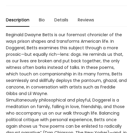
Description
Bio
Details
Reviews
Reginald Dwayne Betts is our foremost chronicler of the
ways prison shapes and transforms American life. In
Doggerel, Betts examines this subject through a more
prosaic—but equally rich—lens: dogs. He reminds us that,
as our lives are broken and put back together, the only
witness often barks instead of talks. In these poems,
which touch on companionship in its many forms, Betts
seamlessly and skillfully deploys the pantoum, ghazal, and
canzone, in conversation with artists such as Freddie
Gibbs and Lil Wayne.
Simultaneously philosophical and playful, Doggerel is a
meditation on family, falling in love, friendship, and those
who accompany us on our walk through life. Balancing
political critique with personal experience, Betts once
again shows us “how poems can be enlisted to radically
disrupt narrative” (Dan Chiasson, The New Yorker)—and, in