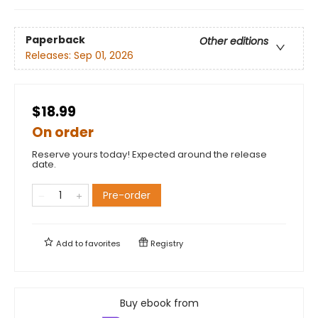
Paperback
Other editions
Releases:
Sep 01, 2026
$18.99
On order
Reserve yours today! Expected around the release
date.
Pre-order
Add to
favorites
Registry
Buy ebook from