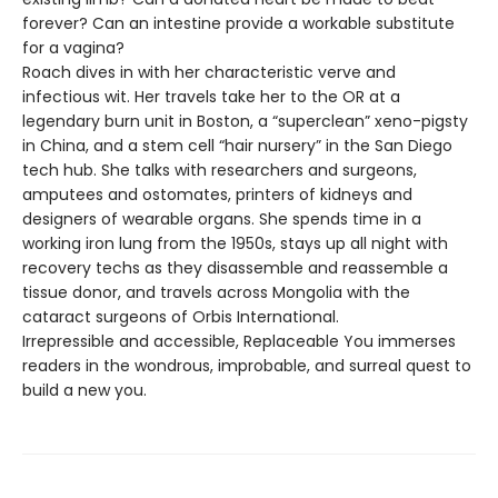
forever? Can an intestine provide a workable substitute
for a vagina?
Roach dives in with her characteristic verve and
infectious wit. Her travels take her to the OR at a
legendary burn unit in Boston, a “superclean” xeno-pigsty
in China, and a stem cell “hair nursery” in the San Diego
tech hub. She talks with researchers and surgeons,
amputees and ostomates, printers of kidneys and
designers of wearable organs. She spends time in a
working iron lung from the 1950s, stays up all night with
recovery techs as they disassemble and reassemble a
tissue donor, and travels across Mongolia with the
cataract surgeons of Orbis International.
Irrepressible and accessible, Replaceable You immerses
readers in the wondrous, improbable, and surreal quest to
build a new you.