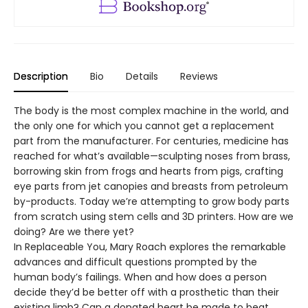
Description
Bio
Details
Reviews
The body is the most complex machine in the world, and
the only one for which you cannot get a replacement
part from the manufacturer. For centuries, medicine has
reached for what’s available—sculpting noses from brass,
borrowing skin from frogs and hearts from pigs, crafting
eye parts from jet canopies and breasts from petroleum
by-products. Today we’re attempting to grow body parts
from scratch using stem cells and 3D printers. How are we
doing? Are we there yet?
In Replaceable You, Mary Roach explores the remarkable
advances and difficult questions prompted by the
human body’s failings. When and how does a person
decide they’d be better off with a prosthetic than their
existing limb? Can a donated heart be made to beat