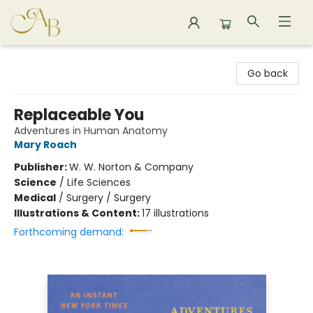
Astoria Bookshop
Go back
Replaceable You
Adventures in Human Anatomy
Mary Roach
Publisher:
W. W. Norton & Company
Science
/
Life Sciences
Medical
/
Surgery / Surgery
Illustrations & Content:
17 illustrations
Forthcoming demand: