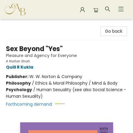
Astoria Bookshop
Go back
Sex Beyond "Yes"
Pleasure and Agency for Everyone
A Norton Short
Quill R Kukla
Publisher:
W. W. Norton & Company
Philosophy
/
Ethics & Moral Philosophy / Mind & Body
Psychology
/
Human Sexuality (see also Social Science -
Human Sexuality)
Forthcoming demand: