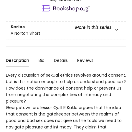
Series
More in this series
A Norton Short
Description
Bio
Details
Reviews
Every discussion of sexual ethics revolves around consent,
but is this notion enough to help us understand good sex?
How does the dominance of consent help or prevent us
from negotiating the complexities of intimacy and
pleasure?
Georgetown professor Quill R Kukla argues that the idea
that consent is the gatekeeper between the realms of
good and bad sex does not give us the tools we need to
navigate pleasure and intimacy. They claim that