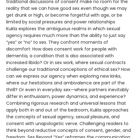
traditional discussions of consent make no room for the
reality that we can have good sex even though we may
get drunk or high, or become forgetful with age, or be
limited by social pressures and power relationships
Kukla explores the ambiguous realms in which sexual
agency requires much more than the ability to just say
“yes” or “no” to sex. They confront moments of
discomfort: How does consent work for people with
dementia, a condition that is also associated with
increased libido? Or in sex work, where sexual contracts
challenge our traditional conceptions of ethical sex? How
can we express our agency when exploring new kinks,
where our hesitations and ambivalence are part of the
thrill? Or even in everyday sex—where partners inevitably
differ in enthusiasm, power dynamics, and experience?
Combining rigorous research and universal lessons that
apply both in and out of the bedroom, Kukla approaches
the concepts of sexual agency, sexual pleasure, and
consent with unapologetic verve. Challenging readers to
think beyond reductive concepts of consent, gender, and
freedom, Sex Beyond “Yes” reframes the communication