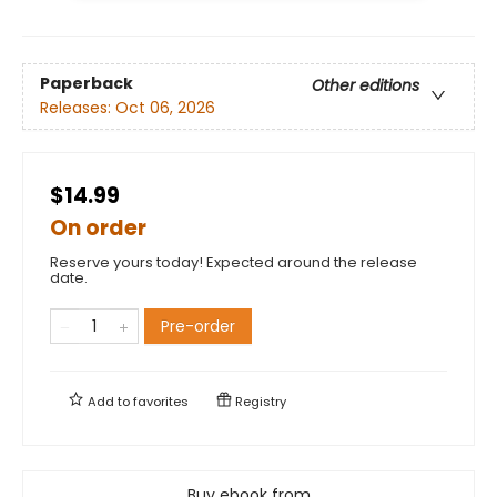
Paperback
Other editions
Releases:
Oct 06, 2026
$14.99
On order
Reserve yours today! Expected around the release
date.
Pre-order
Add to
favorites
Registry
Buy ebook from