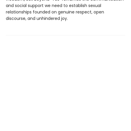
and social support we need to establish sexual
relationships founded on genuine respect, open
discourse, and unhindered joy.