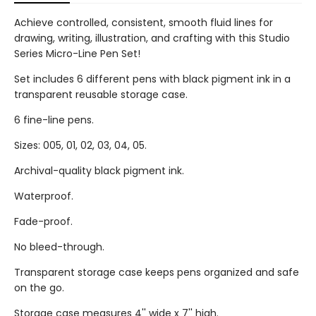
Achieve controlled, consistent, smooth fluid lines for
drawing, writing, illustration, and crafting with this Studio
Series Micro-Line Pen Set!
Set includes 6 different pens with black pigment ink in a
transparent reusable storage case.
6 fine-line pens.
Sizes: 005, 01, 02, 03, 04, 05.
Archival-quality black pigment ink.
Waterproof.
Fade-proof.
No bleed-through.
Transparent storage case keeps pens organized and safe
on the go.
Storage case measures 4'' wide x 7'' high.