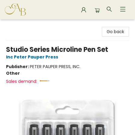
Astoria Bookshop
Go back
Studio Series Microline Pen Set
Inc Peter Pauper Press
Publisher:
PETER PAUPER PRESS, INC.
Other
Sales demand: