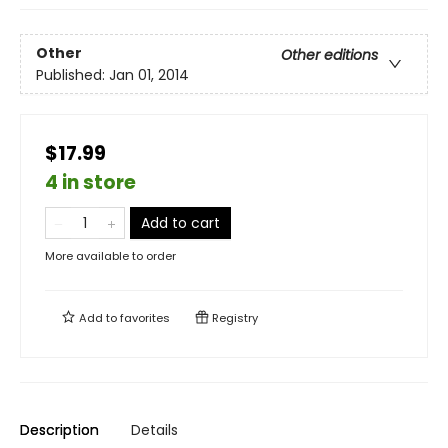
Other
Other editions
Published:
Jan 01, 2014
$17.99
4 in store
Add to cart
More available to order
Add to
favorites
Registry
Description
Details