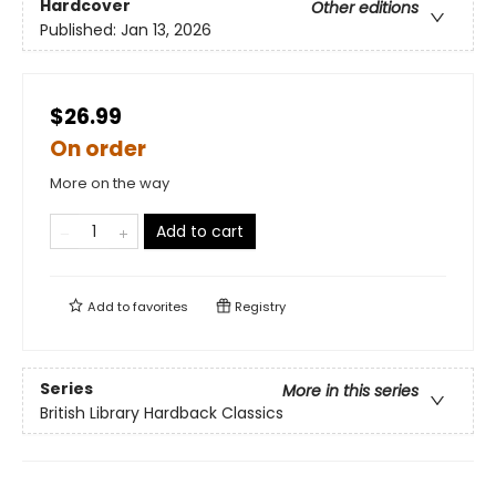
Hardcover
Other editions
Published:
Jan 13, 2026
$26.99
On order
More on the way
Add to cart
Add to
favorites
Registry
Series
More in this series
British Library Hardback Classics