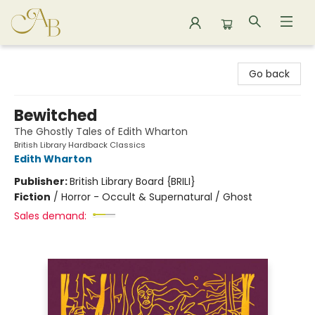
Astoria Bookshop
Go back
Bewitched
The Ghostly Tales of Edith Wharton
British Library Hardback Classics
Edith Wharton
Publisher:
British Library Board {BRILI}
Fiction
/
Horror - Occult & Supernatural / Ghost
Sales demand: