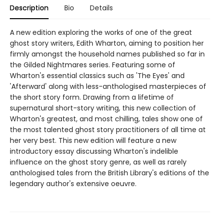
Description
Bio
Details
A new edition exploring the works of one of the great
ghost story writers, Edith Wharton, aiming to position her
firmly amongst the household names published so far in
the Gilded Nightmares series. Featuring some of
Wharton's essential classics such as 'The Eyes' and
'Afterward' along with less-anthologised masterpieces of
the short story form. Drawing from a lifetime of
supernatural short-story writing, this new collection of
Wharton's greatest, and most chilling, tales show one of
the most talented ghost story practitioners of all time at
her very best. This new edition will feature a new
introductory essay discussing Wharton's indelible
influence on the ghost story genre, as well as rarely
anthologised tales from the British Library's editions of the
legendary author's extensive oeuvre.