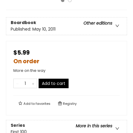
Boardbook
Other editions
Published:
May 10, 2011
$5.99
On order
More on the way
Add to cart
Add to
favorites
Registry
Series
More in this series
First 100