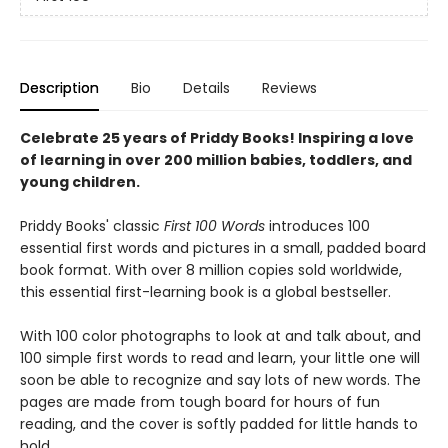
Description
Bio
Details
Reviews
Celebrate 25 years of Priddy Books! Inspiring a love
of learning in over 200 million babies, toddlers, and
young children.
Priddy Books' classic
First 100 Words
introduces 100
essential first words and pictures in a small, padded board
book format. With over 8 million copies sold worldwide,
this essential first-learning book is a global bestseller.
With 100 color photographs to look at and talk about, and
100 simple first words to read and learn, your little one will
soon be able to recognize and say lots of new words. The
pages are made from tough board for hours of fun
reading, and the cover is softly padded for little hands to
hold.