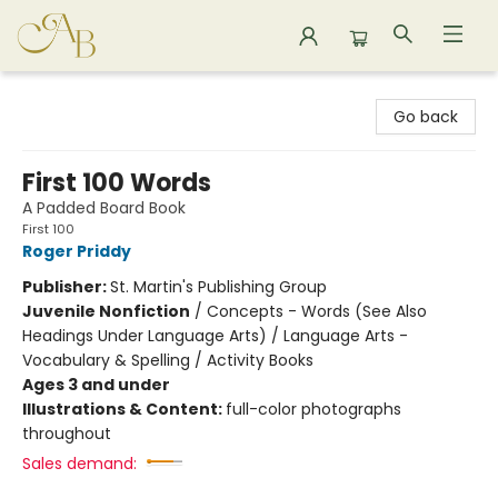
Astoria Bookshop
Go back
First 100 Words
A Padded Board Book
First 100
Roger Priddy
Publisher:
St. Martin's Publishing Group
Juvenile Nonfiction
/
Concepts - Words (See Also
Headings Under Language Arts) / Language Arts -
Vocabulary & Spelling / Activity Books
Ages 3 and under
Illustrations & Content:
full-color photographs
throughout
Sales demand: