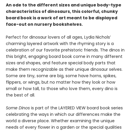
An ode to the different sizes and unique body-type
characteristics of dinosaurs, this colorful, chunky
board book is a work of art meant to be displayed
face-out on nursery bookshelves.
Perfect for dinosaur lovers of all ages, Lydia Nichols’
charming layered artwork with the rhyming story is a
celebration of our favorite prehistoric friends. The dinos in
this bright, engaging board book come in many different
sizes and shapes, and feature special body parts that
make them recognizable as their unique dinosaur selves.
Some are tiny, some are big, some have horns, spikes,
flippers, or wings, but no matter how they look or how
small or how tall, to those who love them, every dino is
the best of all.
Some Dinos
is part of the LAYERED VIEW board book series
celebrating the ways in which our differences make the
world a diverse place. Whether examining the unique
needs of every flower in a garden or the special qualities