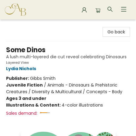
Astoria Bookshop
Go back
Some Dinos
A lush multi-layered die cut reveal celebrating Dinosaurs
Layered View
Lydia Nichols
Publisher:
Gibbs Smith
Juvenile Fiction
/
Animals - Dinosaurs & Prehistoric
Creatures / Diversity & Multicultural / Concepts - Body
Ages 3 and under
Illustrations & Content:
4-color illustrations
Sales demand: