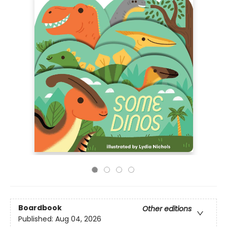
Boardbook
Other editions
Published:
Aug 04, 2026