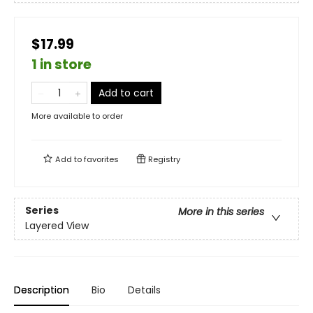
$17.99
1 in store
Add to cart
More available to order
Add to
favorites
Registry
Series
More in this series
Layered View
Description
Bio
Details