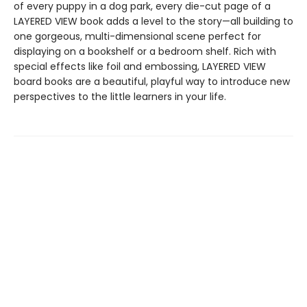
of every puppy in a dog park, every die-cut page of a
LAYERED VIEW book adds a level to the story—all building to
one gorgeous, multi-dimensional scene perfect for
displaying on a bookshelf or a bedroom shelf. Rich with
special effects like foil and embossing, LAYERED VIEW
board books are a beautiful, playful way to introduce new
perspectives to the little learners in your life.