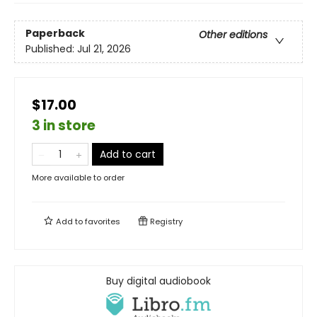
Paperback
Other editions
Published:
Jul 21, 2026
$17.00
3 in store
Add to cart
More available to order
Add to
favorites
Registry
Buy digital audiobook