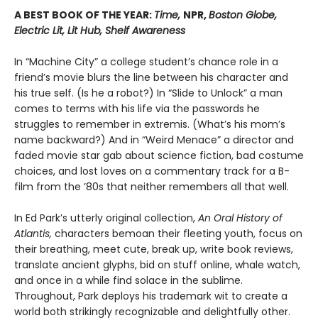
A BEST BOOK OF THE YEAR:
Time,
NPR,
Boston Globe,
Electric Lit, Lit Hub, Shelf Awareness
In “Machine City” a college student’s chance role in a
friend’s movie blurs the line between his character and
his true self. (Is he a robot?) In “Slide to Unlock” a man
comes to terms with his life via the passwords he
struggles to remember in extremis. (What’s his mom’s
name backward?) And in “Weird Menace” a director and
faded movie star gab about science fiction, bad costume
choices, and lost loves on a commentary track for a B-
film from the ’80s that neither remembers all that well.
In Ed Park’s utterly original collection,
An Oral History of
Atlantis,
characters bemoan their fleeting youth, focus on
their breathing, meet cute, break up, write book reviews,
translate ancient glyphs, bid on stuff online, whale watch,
and once in a while find solace in the sublime.
Throughout, Park deploys his trademark wit to create a
world both strikingly recognizable and delightfully other.