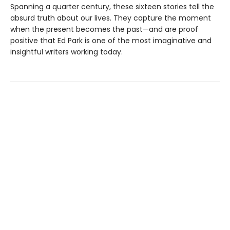
Spanning a quarter century, these sixteen stories tell the
absurd truth about our lives. They capture the moment
when the present becomes the past—and are proof
positive that Ed Park is one of the most imaginative and
insightful writers working today.