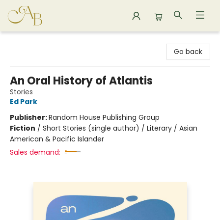
Astoria Bookshop
Go back
An Oral History of Atlantis
Stories
Ed Park
Publisher:
Random House Publishing Group
Fiction
/
Short Stories (single author) / Literary / Asian
American & Pacific Islander
Sales demand: