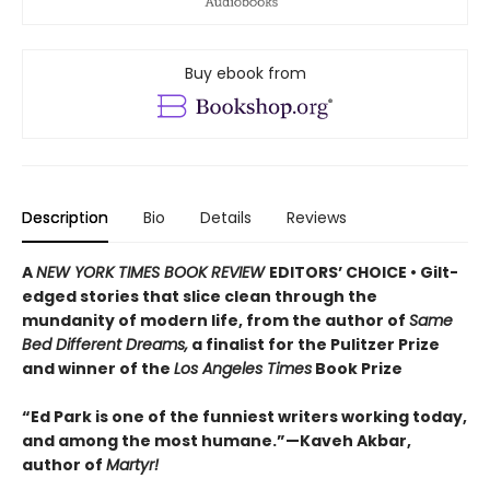
Buy ebook from
Description
Bio
Details
Reviews
A
NEW YORK TIMES BOOK REVIEW
EDITORS’ CHOICE • Gilt-
edged stories that slice clean through the
mundanity of modern life, from the author of
Same
Bed Different Dreams,
a finalist for the Pulitzer Prize
and winner of the
Los Angeles Times
Book Prize
“Ed Park is one of the funniest writers working today,
and among the most humane.”—Kaveh Akbar,
author of
Martyr!