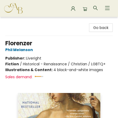
Astoria Bookshop
Go back
Florenzer
Phil Melanson
Publisher:
Liveright
Fiction
/
Historical - Renaissance / Christian / LGBTQ+
Illustrations & Content:
4 black-and-white images
Sales demand: