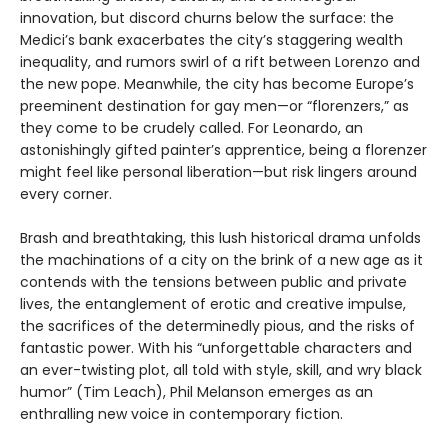
innovation, but discord churns below the surface: the
Medici’s bank exacerbates the city’s staggering wealth
inequality, and rumors swirl of a rift between Lorenzo and
the new pope. Meanwhile, the city has become Europe’s
preeminent destination for gay men—or “florenzers,” as
they come to be crudely called. For Leonardo, an
astonishingly gifted painter’s apprentice, being a florenzer
might feel like personal liberation—but risk lingers around
every corner.
Brash and breathtaking, this lush historical drama unfolds
the machinations of a city on the brink of a new age as it
contends with the tensions between public and private
lives, the entanglement of erotic and creative impulse,
the sacrifices of the determinedly pious, and the risks of
fantastic power. With his “unforgettable characters and
an ever-twisting plot, all told with style, skill, and wry black
humor” (Tim Leach), Phil Melanson emerges as an
enthralling new voice in contemporary fiction.