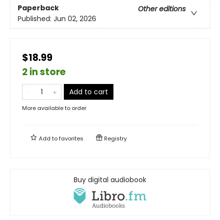
Paperback
Other editions
Published:
Jun 02, 2026
$18.99
2 in store
Add to cart
More available to order
Add to
favorites
Registry
Buy digital audiobook