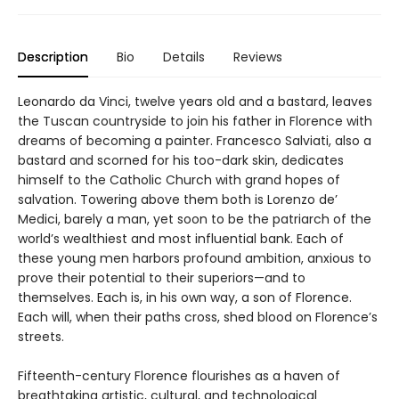
Description
Bio
Details
Reviews
Leonardo da Vinci, twelve years old and a bastard, leaves
the Tuscan countryside to join his father in Florence with
dreams of becoming a painter. Francesco Salviati, also a
bastard and scorned for his too-dark skin, dedicates
himself to the Catholic Church with grand hopes of
salvation. Towering above them both is Lorenzo de’
Medici, barely a man, yet soon to be the patriarch of the
world’s wealthiest and most influential bank. Each of
these young men harbors profound ambition, anxious to
prove their potential to their superiors—and to
themselves. Each is, in his own way, a son of Florence.
Each will, when their paths cross, shed blood on Florence’s
streets.
Fifteenth-century Florence flourishes as a haven of
breathtaking artistic, cultural, and technological