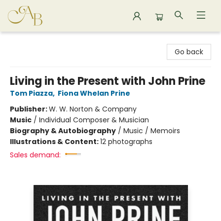
Astoria Bookshop
Go back
Living in the Present with John Prine
Tom Piazza
,
Fiona Whelan Prine
Publisher:
W. W. Norton & Company
Music
/
Individual Composer & Musician
Biography & Autobiography
/
Music / Memoirs
Illustrations & Content:
12 photographs
Sales demand: