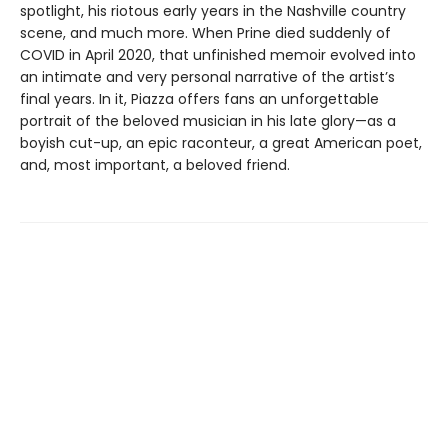
spotlight, his riotous early years in the Nashville country
scene, and much more. When Prine died suddenly of
COVID in April 2020, that unfinished memoir evolved into
an intimate and very personal narrative of the artist’s
final years. In it, Piazza offers fans an unforgettable
portrait of the beloved musician in his late glory—as a
boyish cut-up, an epic raconteur, a great American poet,
and, most important, a beloved friend.