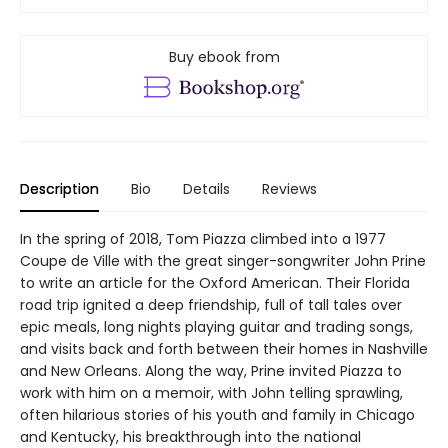
Buy ebook from
Description
Bio
Details
Reviews
In the spring of 2018, Tom Piazza climbed into a 1977
Coupe de Ville with the great singer-songwriter John Prine
to write an article for the Oxford American. Their Florida
road trip ignited a deep friendship, full of tall tales over
epic meals, long nights playing guitar and trading songs,
and visits back and forth between their homes in Nashville
and New Orleans. Along the way, Prine invited Piazza to
work with him on a memoir, with John telling sprawling,
often hilarious stories of his youth and family in Chicago
and Kentucky, his breakthrough into the national