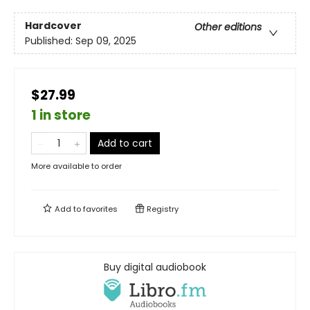
Hardcover
Other editions
Published:
Sep 09, 2025
$27.99
1 in store
Add to cart
More available to order
Add to
favorites
Registry
Buy digital audiobook