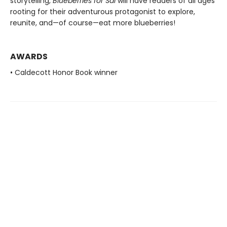
storytelling,
Blueberries for Sal
will have readers of all ages
rooting for their adventurous protagonist to explore,
reunite, and—of course—eat more blueberries!
AWARDS
• Caldecott Honor Book winner