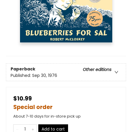
Paperback
Other editions
Published:
Sep 30, 1976
$10.99
Special order
About 7-10 days for in-store pick up
Add to cart