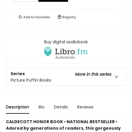
Add to
favorites
Registry
Buy digital audiobook
Series
More in this series
Picture Puffin Books
Description
Bio
Details
Reviews
CALDECOTT HONOR BOOK • NATIONAL BESTSELLER •
Adored by generations of readers, this gorgeously