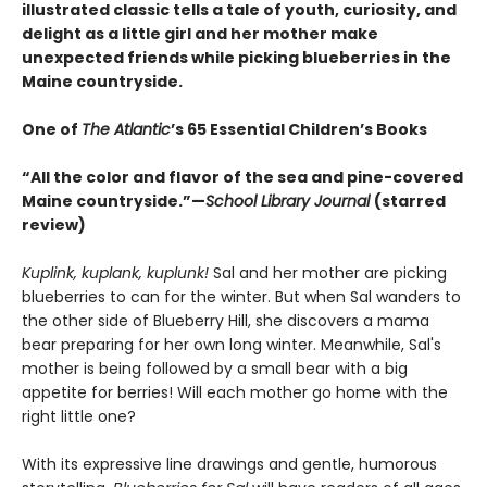
illustrated classic tells a tale of youth, curiosity, and
delight as a little girl and her mother make
unexpected friends while picking blueberries in the
Maine countryside.
One of
The Atlantic
’s 65 Essential Children’s Books
“All the color and flavor of the sea and pine-covered
Maine countryside.”—
School Library Journal
(starred
review)
Kuplink, kuplank, kuplunk!
Sal and her mother are picking
blueberries to can for the winter. But when Sal wanders to
the other side of Blueberry Hill, she discovers a mama
bear preparing for her own long winter. Meanwhile, Sal's
mother is being followed by a small bear with a big
appetite for berries! Will each mother go home with the
right little one?
With its expressive line drawings and gentle, humorous