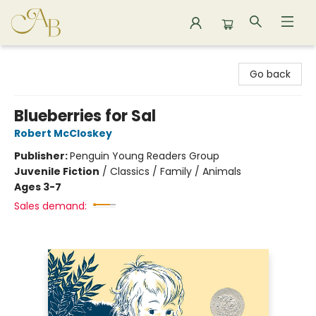
Astoria Bookshop
Go back
Blueberries for Sal
Robert McCloskey
Publisher:
Penguin Young Readers Group
Juvenile Fiction
/
Classics / Family / Animals
Ages 3-7
Sales demand: