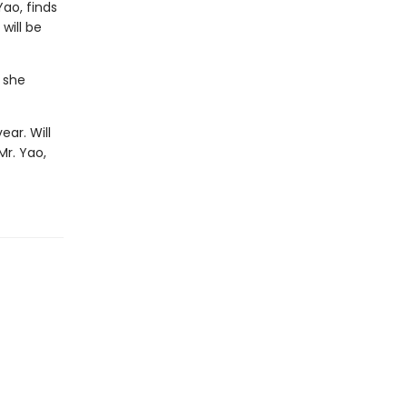
ao, finds
will be
 she
ear. Will
Mr. Yao,