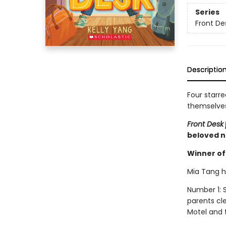
Series
Front De
Descriptio
Four starre
themselves 
Front Desk
beloved n
Winner of 
Mia Tang ha
Number 1: S
parents cl
Motel and t