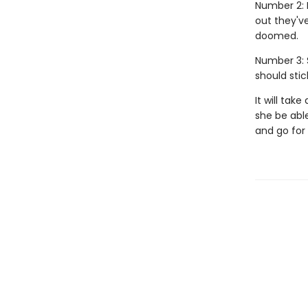
Number 2: 
out they'v
doomed.
Number 3: 
should stic
It will tak
she be able
and go for