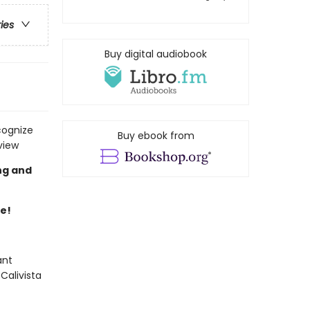
ries
Buy digital audiobook
cognize
Buy ebook from
view
ng and
re!
ant
Calivista