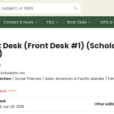
Contact & Hours
FAQ
Book Clubs
Gifts 
t Desk (Front Desk #1) (Schol
)
g
:
Scholastic Inc.
iction
/
Social Themes / Asian American & Pacific Islander / Fa
and:
ack
Other editi
d:
Jun 25, 2019