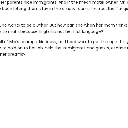
Her parents hide immigrants. And if the mean motel owner, Mr. Y
e been letting them stay in the empty rooms for free, the Tangs 
She wants to be a writer. But how can she when her mom thinks
k to math because English is not her first language?
e all of Mia's courage, kindness, and hard work to get through this y
 to hold on to her job, help the immigrants and guests, escape 
 her dreams?