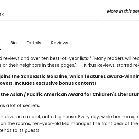
More in this se
sk
n
Bio
Details
Reviews
d reviews and over ten best-of-year lists!* "Many readers will re
or their neighbors in these pages." -- Kirkus Reviews, starred re
joins the Scholastic Gold line, which features award-winni
ovels. Includes exclusive bonus content!
the Asian / Pacific American Award for Children's Literatu
s a lot of secrets.
he lives in a motel, not a big house. Every day, while her immigr
ean the rooms, ten-year-old Mia manages the front desk of the 
ends to its guests.