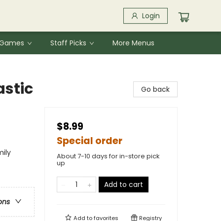
Login
& Games
Staff Picks
More Menus
astic
Go back
$8.99
Special order
mily
About 7-10 days for in-store pick
up
Add to cart
ons
Add to
favorites
Registry