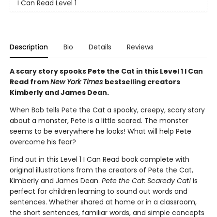
I Can Read Level 1
Description
Bio
Details
Reviews
A scary story spooks Pete the Cat in this Level 1 I Can
Read from
New York Times
bestselling creators
Kimberly and James Dean.
When Bob tells Pete the Cat a spooky, creepy, scary story
about a monster, Pete is a little scared. The monster
seems to be everywhere he looks! What will help Pete
overcome his fear?
Find out in this Level 1 I Can Read book complete with
original illustrations from the creators of Pete the Cat,
Kimberly and James Dean.
Pete the Cat: Scaredy Cat!
is
perfect for children learning to sound out words and
sentences. Whether shared at home or in a classroom,
the short sentences, familiar words, and simple concepts