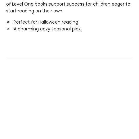
of Level One books support success for children eager to
start reading on their own.
Perfect for Halloween reading
A charming cozy seasonal pick