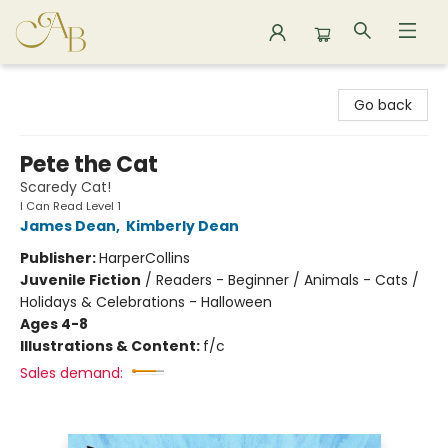
Astoria Bookshop
Go back
Pete the Cat
Scaredy Cat!
I Can Read Level 1
James Dean
,
Kimberly Dean
Publisher:
HarperCollins
Juvenile Fiction
/
Readers - Beginner / Animals - Cats /
Holidays & Celebrations - Halloween
Ages 4-8
Illustrations & Content:
f/c
Sales demand: