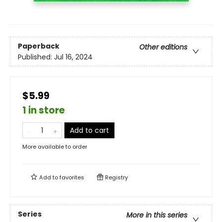
Paperback
Other editions
Published:
Jul 16, 2024
$5.99
1 in store
Add to cart
More available to order
Add to
favorites
Registry
Series
More in this series