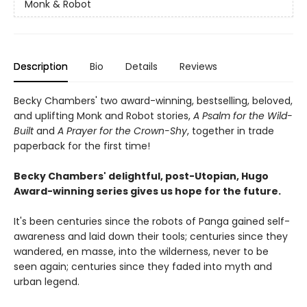
Monk & Robot
Description
Bio
Details
Reviews
Becky Chambers' two award-winning, bestselling, beloved,
and uplifting Monk and Robot stories,
A Psalm for the Wild-
Built
and
A Prayer for the Crown-Shy
, together in trade
paperback for the first time!
Becky Chambers' delightful, post-Utopian, Hugo
Award-winning series gives us hope for the future.
It's been centuries since the robots of Panga gained self-
awareness and laid down their tools; centuries since they
wandered, en masse, into the wilderness, never to be
seen again; centuries since they faded into myth and
urban legend.