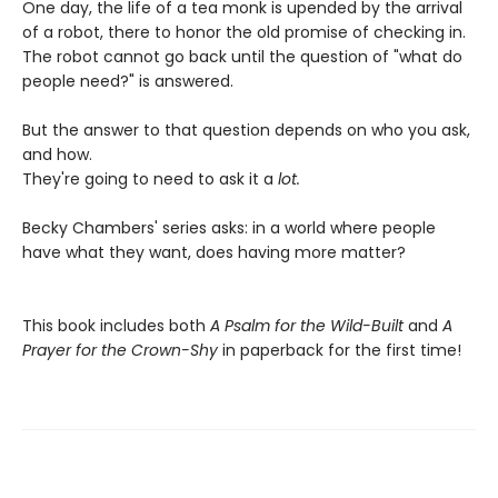
One day, the life of a tea monk is upended by the arrival
of a robot, there to honor the old promise of checking in.
The robot cannot go back until the question of "what do
people need?" is answered.
But the answer to that question depends on who you ask,
and how.
They're going to need to ask it a
lot.
Becky Chambers' series asks: in a world where people
have what they want, does having more matter?
This book includes both
A Psalm for the Wild-Built
and
A
Prayer for the Crown-Shy
in paperback for the first time!