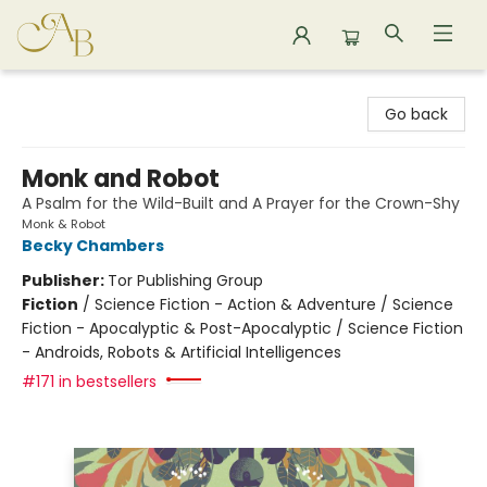
Astoria Bookshop
Go back
Monk and Robot
A Psalm for the Wild-Built and A Prayer for the Crown-Shy
Monk & Robot
Becky Chambers
Publisher:
Tor Publishing Group
Fiction
/
Science Fiction - Action & Adventure / Science
Fiction - Apocalyptic & Post-Apocalyptic / Science Fiction
- Androids, Robots & Artificial Intelligences
#171 in bestsellers