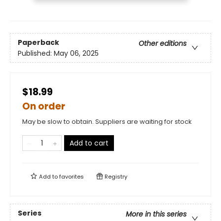
Paperback
Other editions
Published:
May 06, 2025
$18.99
On order
May be slow to obtain. Suppliers are waiting for stock
Add to cart
Add to
favorites
Registry
Series
More in this series