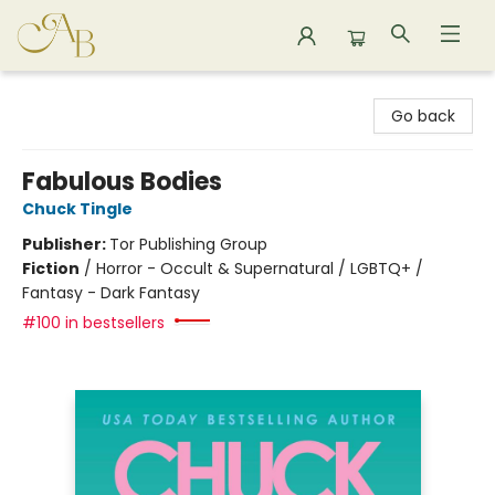
Astoria Bookshop
Go back
Fabulous Bodies
Chuck Tingle
Publisher:
Tor Publishing Group
Fiction
/
Horror - Occult & Supernatural / LGBTQ+ /
Fantasy - Dark Fantasy
#100 in bestsellers