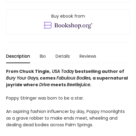
Buy ebook from
Description
Bio
Details
Reviews
From Chuck Tingle,
USA Today
bestselling author of
Bury Your Gays,
comes
Fabulous Bodies,
a supernatural
joyride where
Drive
meets
Beetlejuice
.
Poppy Stringer was born to be a star.
An aspiring fashion influencer by day, Poppy moonlights
as a grave robber to make ends meet, wheeling and
dealing dead bodies across Palm Springs.