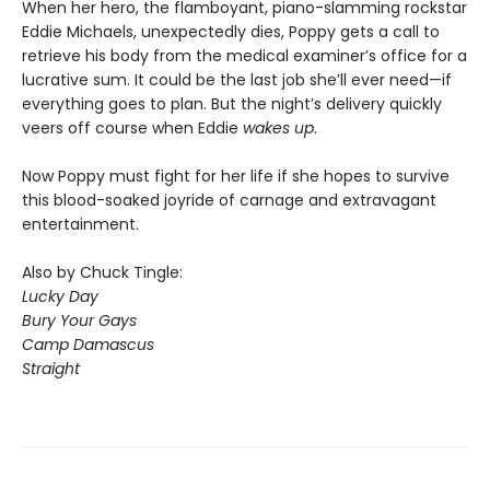
When her hero, the flamboyant, piano-slamming rockstar
Eddie Michaels, unexpectedly dies, Poppy gets a call to
retrieve his body from the medical examiner’s office for a
lucrative sum. It could be the last job she’ll ever need—if
everything goes to plan. But the night’s delivery quickly
veers off course when Eddie
wakes up
.
Now Poppy must fight for her life if she hopes to survive
this blood-soaked joyride of carnage and extravagant
entertainment.
Also by Chuck Tingle:
Lucky Day
Bury Your Gays
Camp Damascus
Straight