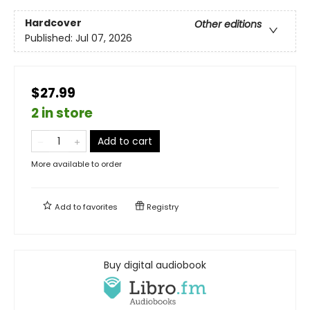
Hardcover
Other editions
Published:
Jul 07, 2026
$27.99
2 in store
Add to cart
More available to order
Add to
favorites
Registry
Buy digital audiobook