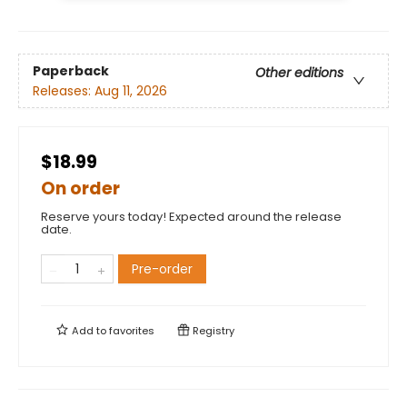
Paperback
Other editions
Releases:
Aug 11, 2026
$18.99
On order
Reserve yours today! Expected around the release
date.
Pre-order
Add to
favorites
Registry