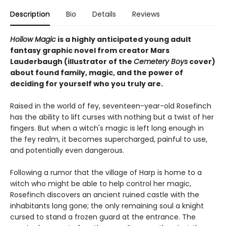
Description
Bio
Details
Reviews
Hollow Magic
is a highly anticipated young adult
fantasy graphic novel from creator Mars
Lauderbaugh (illustrator of the
Cemetery Boys
cover)
about found family, magic, and the power of
deciding for yourself who you truly are.
Raised in the world of fey, seventeen-year-old Rosefinch
has the ability to lift curses with nothing but a twist of her
fingers. But when a witch's magic is left long enough in
the fey realm, it becomes supercharged, painful to use,
and potentially even dangerous.
Following a rumor that the village of Harp is home to a
witch who might be able to help control her magic,
Rosefinch discovers an ancient ruined castle with the
inhabitants long gone; the only remaining soul a knight
cursed to stand a frozen guard at the entrance. The