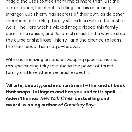
magic she uses to free them melts more than just the
ice, and soon, Rosefinch is falling for this charming
stranger. But Thierry has secrets of their own, as do other
members of the Harp family still hidden within the castle
walls. The Harp witch’s wicked magic ripped this family
apart for a reason, and Rosefinch must find a way to stop
the curse or she'll lose Thierry—and the chance to learn
the truth about her magic—forever.
With mesmerizing art and a sweeping queer romance,
this spellbinding fairy tale shows the power of found
family and love where we least expect it.
"
All bite, beauty, and enchantment—the kind of book
that snaps its fingers and has you under its spell." –
Aiden Thomas,
New York Times-
bestselling and
award-winning author of
Cemetery Boys