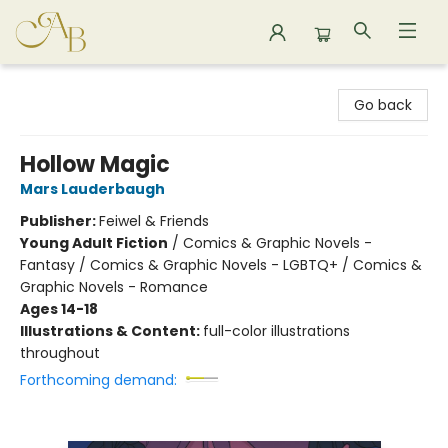
Astoria Bookshop
Go back
Hollow Magic
Mars Lauderbaugh
Publisher:
Feiwel & Friends
Young Adult Fiction
/
Comics & Graphic Novels -
Fantasy / Comics & Graphic Novels - LGBTQ+ / Comics &
Graphic Novels - Romance
Ages 14-18
Illustrations & Content:
full-color illustrations
throughout
Forthcoming demand: