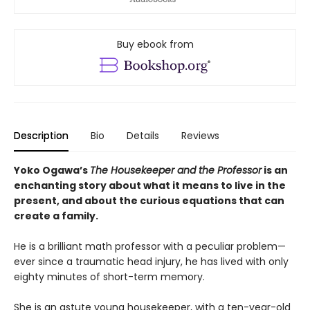
Buy ebook from
Description
Bio
Details
Reviews
Yoko Ogawa’s
The Housekeeper and the Professor
is an
enchanting story about what it means to live in the
present, and about the curious equations that can
create a family.
He is a brilliant math professor with a peculiar problem—
ever since a traumatic head injury, he has lived with only
eighty minutes of short-term memory.
She is an astute young housekeeper, with a ten-year-old