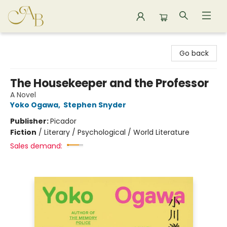
Astoria Bookshop
Go back
The Housekeeper and the Professor
A Novel
Yoko Ogawa
,
Stephen Snyder
Publisher:
Picador
Fiction
/
Literary / Psychological / World Literature
Sales demand: