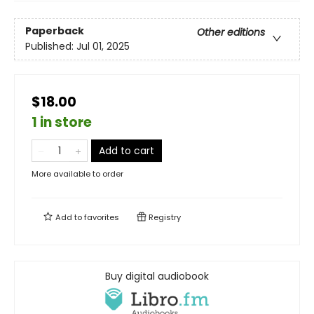
Paperback
Other editions
Published:
Jul 01, 2025
$18.00
1 in store
Add to cart
More available to order
Add to
favorites
Registry
Buy digital audiobook