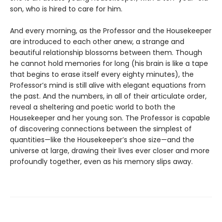
son, who is hired to care for him.
And every morning, as the Professor and the Housekeeper
are introduced to each other anew, a strange and
beautiful relationship blossoms between them. Though
he cannot hold memories for long (his brain is like a tape
that begins to erase itself every eighty minutes), the
Professor’s mind is still alive with elegant equations from
the past. And the numbers, in all of their articulate order,
reveal a sheltering and poetic world to both the
Housekeeper and her young son. The Professor is capable
of discovering connections between the simplest of
quantities—like the Housekeeper’s shoe size—and the
universe at large, drawing their lives ever closer and more
profoundly together, even as his memory slips away.