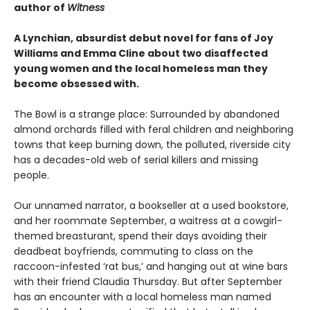
author of
Witness
A Lynchian, absurdist debut novel for fans of Joy
Williams and Emma Cline about two disaffected
young women and the local homeless man they
become obsessed with.
The Bowl is a strange place: Surrounded by abandoned
almond orchards filled with feral children and neighboring
towns that keep burning down, the polluted, riverside city
has a decades-old web of serial killers and missing
people.
Our unnamed narrator, a bookseller at a used bookstore,
and her roommate September, a waitress at a cowgirl-
themed breasturant, spend their days avoiding their
deadbeat boyfriends, commuting to class on the
raccoon-infested ‘rat bus,’ and hanging out at wine bars
with their friend Claudia Thursday. But after September
has an encounter with a local homeless man named