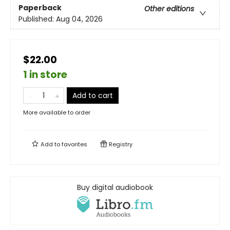
Paperback
Other editions
Published:
Aug 04, 2026
$22.00
1 in store
Add to cart
More available to order
Add to
favorites
Registry
Buy digital audiobook