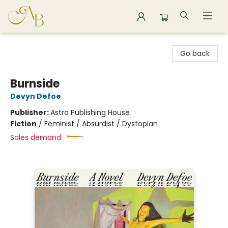
Astoria Bookshop
Go back
Burnside
Devyn Defoe
Publisher:
Astra Publishing House
Fiction
/
Feminist / Absurdist / Dystopian
Sales demand: