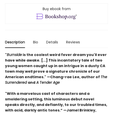
Buy ebook from
Description
Bio
Details
Reviews
"
Burnside
is the coolest weird fever dream you'll ever
have while awake. [...] This incantatory tale of two
young women caught up in an intrigue in a dusty CA
town may well prove a signature chronicle of our
American endtimes." —Chang-rae Lee, author of
The
Surrendered
and
A Tender Age
"With a marvelous cast of characters and a
smoldering setting, this luminous debut novel
speaks directly, and defiantly, to our troubled times,
with acid, darkly antic tones.” —Jamel Brinkley,