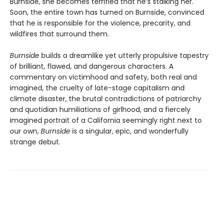
Burnside, she becomes terrified that he’s stalking her.
Soon, the entire town has turned on Burnside, convinced
that he is responsible for the violence, precarity, and
wildfires that surround them.
Burnside
builds a dreamlike yet utterly propulsive tapestry
of brilliant, flawed, and dangerous characters. A
commentary on victimhood and safety, both real and
imagined, the cruelty of late-stage capitalism and
climate disaster, the brutal contradictions of patriarchy
and quotidian humiliations of girlhood, and a fiercely
imagined portrait of a California seemingly right next to
our own,
Burnside
is a singular, epic, and wonderfully
strange debut.