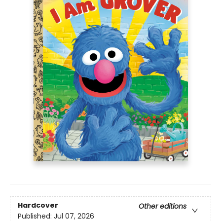
Hardcover
Other editions
Published:
Jul 07, 2026