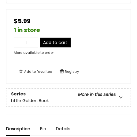
$5.99
1 in store
Add to cart
More available to order
Add to
favorites
Registry
Series
More in this series
Little Golden Book
Description
Bio
Details