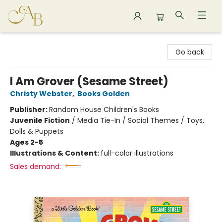
Astoria Bookshop
Go back
I Am Grover (Sesame Street)
Christy Webster
,
Books Golden
Publisher:
Random House Children's Books
Juvenile Fiction
/
Media Tie-In / Social Themes / Toys,
Dolls & Puppets
Ages 2-5
Illustrations & Content:
full-color illustrations
Sales demand: