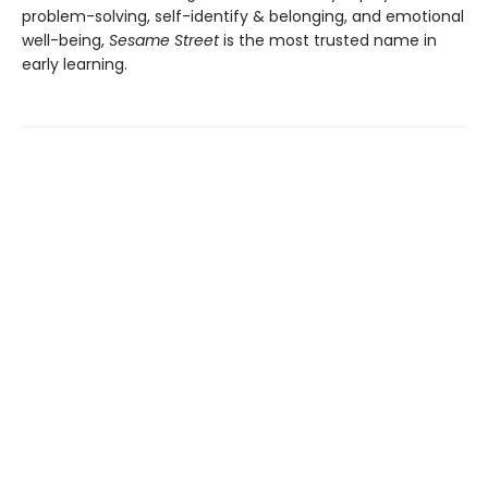
problem-solving, self-identify & belonging, and emotional
well-being,
Sesame Street
is the most trusted name in
early learning.