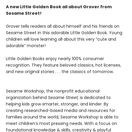
A new Little Golden Book all about Grover from
Sesame Street!
Grover tells readers all about himself and his friends on
Sesame Street in this adorable Little Golden Book. Young
children will love learning all about this very “cute and
adorable” monster!
Little Golden Books enjoy nearly 100% consumer
recognition. They feature beloved classics, hot licenses,
and new original stories . . . the classics of tomorrow.
Sesame Workshop, the nonprofit educational
organization behind
Sesame Street,
is dedicated to
helping kids grow smarter, stronger, and kinder. By
creating researched-based media and resources for
families around the world, Sesame Workshop is able to
meet children’s most pressing needs. With a focus on
foundational knowledge & skills, creativity & playful