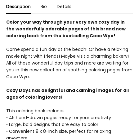
Description
Bio
Details
Color your way through your very own cozy day in
the wonderfully adorable pages of this brand new
coloring book from the bestselling Coco Wyo!
Come spend a fun day at the beach! Or have a relaxing
movie night with friends! Maybe visit a charming bakery!
All of these wonderful day trips and more are waiting for
you in this new collection of soothing coloring pages from
Coco Wyo.
Cozy Days has delightful and calming images for all
ages of coloring lovers!
This coloring book includes:
• 45 hand-drawn pages ready for your creativity
• Large, bold designs that are easy to color
• Convenient 8 x 8-inch size, perfect for relaxing
anywhere