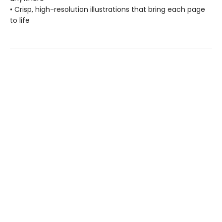
• Crisp, high-resolution illustrations that bring each page
to life