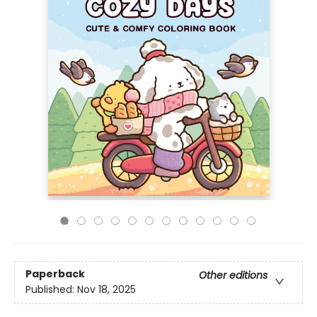
Paperback
Other editions
Published:
Nov 18, 2025