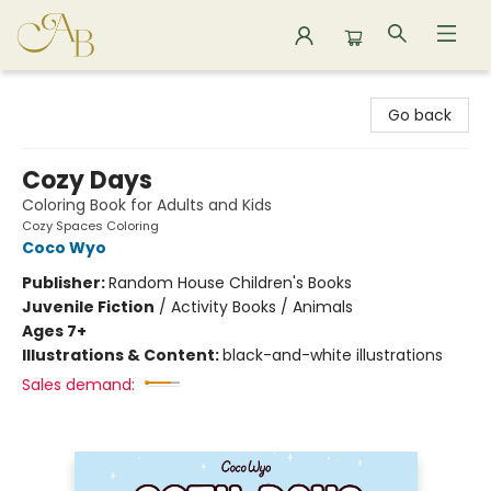
Astoria Bookshop
Go back
Cozy Days
Coloring Book for Adults and Kids
Cozy Spaces Coloring
Coco Wyo
Publisher:
Random House Children's Books
Juvenile Fiction
/
Activity Books / Animals
Ages 7+
Illustrations & Content:
black-and-white illustrations
Sales demand: