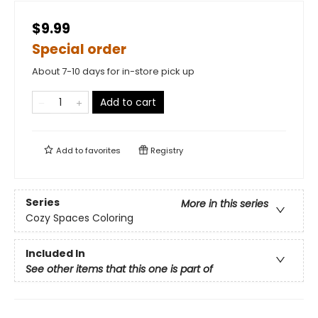
$9.99
Special order
About 7-10 days for in-store pick up
Add to cart
Add to
favorites
Registry
Series
More in this series
Cozy Spaces Coloring
Included In
See other items that this one is part of