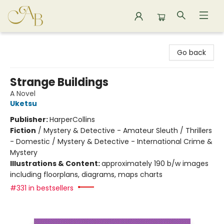
Astoria Bookshop
Go back
Strange Buildings
A Novel
Uketsu
Publisher:
HarperCollins
Fiction
/
Mystery & Detective - Amateur Sleuth / Thrillers
- Domestic / Mystery & Detective - International Crime &
Mystery
Illustrations & Content:
approximately 190 b/w images
including floorplans, diagrams, maps charts
#331 in bestsellers