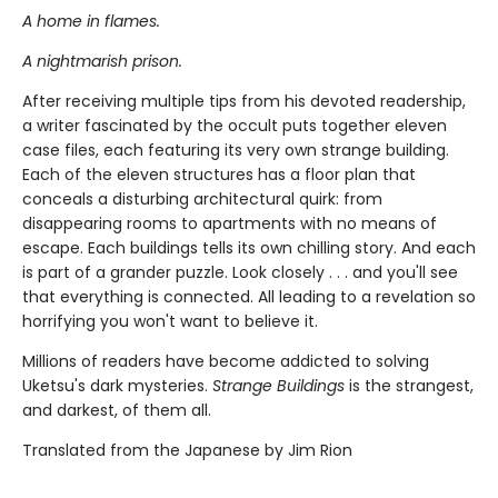
A home in flames.
A nightmarish prison.
After receiving multiple tips from his devoted readership,
a writer fascinated by the occult puts together eleven
case files, each featuring its very own strange building.
Each of the eleven structures has a floor plan that
conceals a disturbing architectural quirk: from
disappearing rooms to apartments with no means of
escape. Each buildings tells its own chilling story. And each
is part of a grander puzzle. Look closely . . . and you'll see
that everything is connected. All leading to a revelation so
horrifying you won't want to believe it.
Millions of readers have become addicted to solving
Uketsu's dark mysteries.
Strange Buildings
is the strangest,
and darkest, of them all.
Translated from the Japanese by Jim Rion