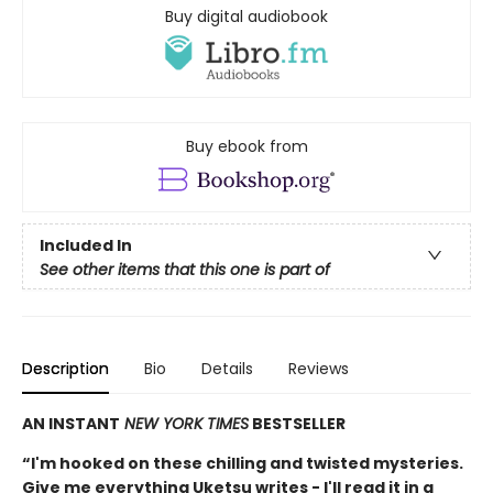
Buy digital audiobook
Buy ebook from
Included In
See other items that this one is part of
Description
Bio
Details
Reviews
AN INSTANT
NEW YORK TIMES
BESTSELLER
“I'm hooked on these chilling and twisted mysteries.
Give me everything Uketsu writes - I'll read it in a