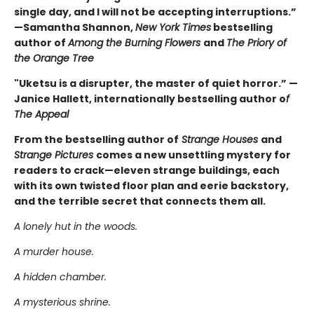
single day, and I will not be accepting interruptions.”
—Samantha Shannon,
New York Times
bestselling
author of
Among the Burning Flowers
and
The Priory of
the Orange Tree
"Uketsu is a disrupter, the master of quiet horror.” —
Janice Hallett, internationally bestselling author o
f
The Appeal
From the bestselling author of
Strange Houses
and
Strange Pictures
comes a new unsettling mystery for
readers to crack—eleven strange buildings, each
with its own twisted floor plan and eerie backstory,
and the terrible secret that connects them all.
A lonely hut in the woods.
A murder house.
A hidden chamber.
A mysterious shrine.