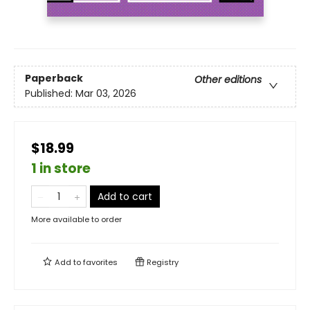
Paperback
Other editions
Published:
Mar 03, 2026
$18.99
1 in store
Add to cart
More available to order
Add to
favorites
Registry