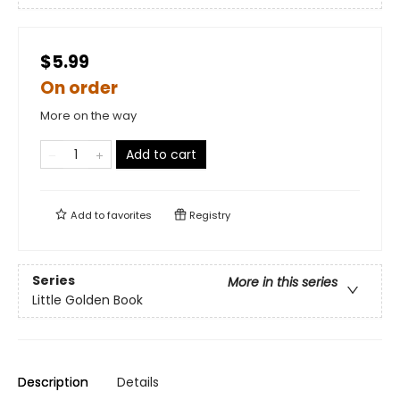
$5.99
On order
More on the way
Add to cart
Add to
favorites
Registry
Series
More in this series
Little Golden Book
Description
Details