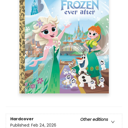
Hardcover
Other editions
Published:
Feb 24, 2026