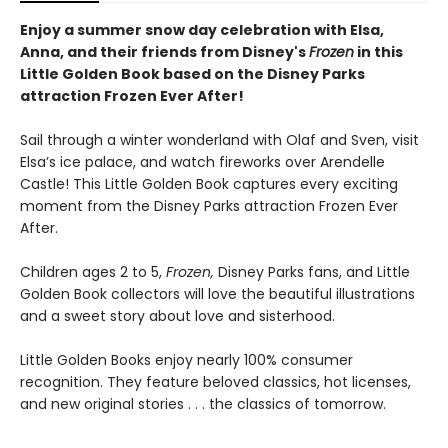
Enjoy a summer snow day celebration with Elsa,
Anna, and their friends from Disney's
Frozen
in this
Little Golden Book based on the Disney Parks
attraction Frozen Ever After!
Sail through a winter wonderland with Olaf and Sven, visit
Elsa’s ice palace, and watch fireworks over Arendelle
Castle! This Little Golden Book captures every exciting
moment from the Disney Parks attraction Frozen Ever
After.
Children ages 2 to 5,
Frozen,
Disney Parks fans, and Little
Golden Book collectors will love the beautiful illustrations
and a sweet story about love and sisterhood.
Little Golden Books enjoy nearly 100% consumer
recognition. They feature beloved classics, hot licenses,
and new original stories . . . the classics of tomorrow.