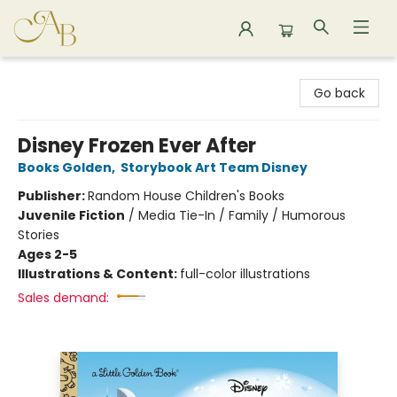
Astoria Bookshop
Go back
Disney Frozen Ever After
Books Golden
,
Storybook Art Team Disney
Publisher:
Random House Children's Books
Juvenile Fiction
/
Media Tie-In / Family / Humorous
Stories
Ages 2-5
Illustrations & Content:
full-color illustrations
Sales demand: