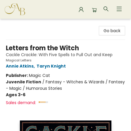
Astoria Bookshop
Go back
Letters from the Witch
Cackle Crackle: With Five Spells to Pull Out and Keep
Magical Letters
Annie Atkins
,
Taryn Knight
Publisher:
Magic Cat
Juvenile Fiction
/
Fantasy - Witches & Wizards / Fantasy
- Magic / Humorous Stories
Ages 3-6
Sales demand: