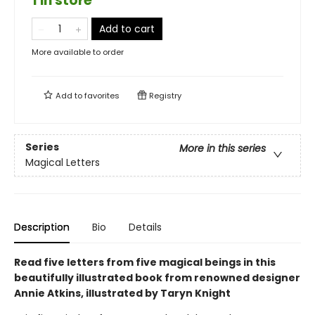
1 in store
Add to cart
More available to order
Add to
favorites
Registry
Series
More in this series
Magical Letters
Description
Bio
Details
Read five letters from five magical beings in this
beautifully illustrated book from renowned designer
Annie Atkins, illustrated by Taryn Knight