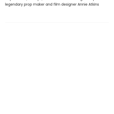
legendary prop maker and film designer Annie Atkins