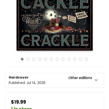
Hardcover
Other editions
Published:
Jul 14, 2026
$19.99