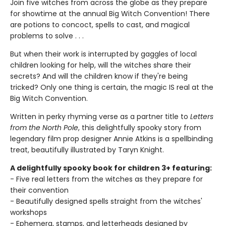
Join five witches from across the globe as they prepare
for showtime at the annual Big Witch Convention! There
are potions to concoct, spells to cast, and magical
problems to solve . . .
But when their work is interrupted by gaggles of local
children looking for help, will the witches share their
secrets? And will the children know if they're being
tricked? Only one thing is certain, the magic IS real at the
Big Witch Convention.
Written in perky rhyming verse as a partner title to
Letters
from the North Pole
, this delightfully spooky story from
legendary film prop designer Annie Atkins is a spellbinding
treat, beautifully illustrated by Taryn Knight.
A delightfully spooky book for children 3+ featuring:
- Five real letters from the witches as they prepare for
their convention
- Beautifully designed spells straight from the witches'
workshops
- Ephemera, stamps, and letterheads designed by