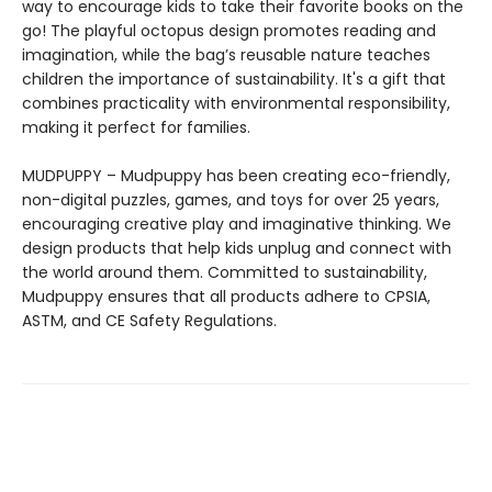
way to encourage kids to take their favorite books on the
go! The playful octopus design promotes reading and
imagination, while the bag’s reusable nature teaches
children the importance of sustainability. It's a gift that
combines practicality with environmental responsibility,
making it perfect for families.
MUDPUPPY – Mudpuppy has been creating eco-friendly,
non-digital puzzles, games, and toys for over 25 years,
encouraging creative play and imaginative thinking. We
design products that help kids unplug and connect with
the world around them. Committed to sustainability,
Mudpuppy ensures that all products adhere to CPSIA,
ASTM, and CE Safety Regulations.