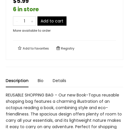
$5.99
6 in store
Add to cart
More available to order
Add to
favorites
Registry
Description
Bio
Details
REUSABLE SHOPPING BAG – Our new Book-Topus reusable
shopping bag features a charming illustration of an
octopus reading a book, combining style and eco-
friendliness. The spacious design offers plenty of room to
carry all your essentials, and its lightweight nature makes
it easy to carry on any adventure. Perfect for shopping