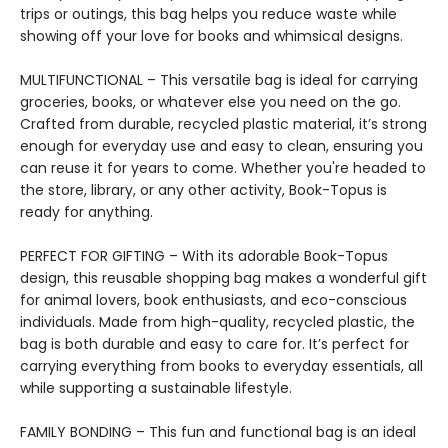
trips or outings, this bag helps you reduce waste while
showing off your love for books and whimsical designs.
MULTIFUNCTIONAL – This versatile bag is ideal for carrying
groceries, books, or whatever else you need on the go.
Crafted from durable, recycled plastic material, it’s strong
enough for everyday use and easy to clean, ensuring you
can reuse it for years to come. Whether you're headed to
the store, library, or any other activity, Book-Topus is
ready for anything.
PERFECT FOR GIFTING – With its adorable Book-Topus
design, this reusable shopping bag makes a wonderful gift
for animal lovers, book enthusiasts, and eco-conscious
individuals. Made from high-quality, recycled plastic, the
bag is both durable and easy to care for. It’s perfect for
carrying everything from books to everyday essentials, all
while supporting a sustainable lifestyle.
FAMILY BONDING – This fun and functional bag is an ideal