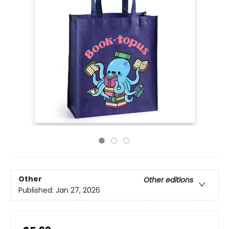
Other
Other editions
Published:
Jan 27, 2026