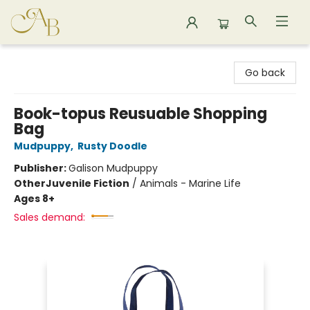
Astoria Bookshop
Go back
Book-topus Reusuable Shopping
Bag
Mudpuppy
,
Rusty Doodle
Publisher:
Galison Mudpuppy
Other
Juvenile Fiction
/
Animals - Marine Life
Ages 8+
Sales demand: