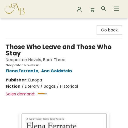
Astoria Bookshop
Go back
Those Who Leave and Those Who
Stay
Neapolitan Novels, Book Three
Neapolitan Novels #3
Elena Ferrante
,
Ann Goldstein
Publisher:
Europa
Fiction
/
Literary / Sagas / Historical
Sales demand: