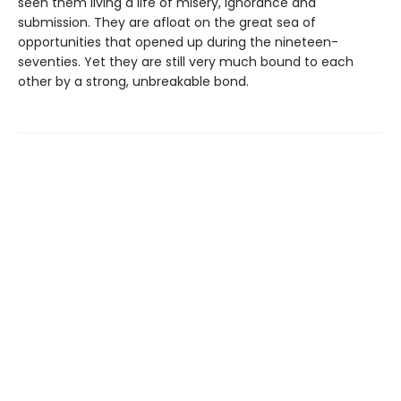
seen them living a life of misery, ignorance and
submission. They are afloat on the great sea of
opportunities that opened up during the nineteen-
seventies. Yet they are still very much bound to each
other by a strong, unbreakable bond.