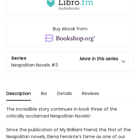
Buy ebook from
Series
More in this series
Neapolitan Novels
#3
Description
Bio
Details
Reviews
The incredible story continues in book three of the
critically acclaimed Neapolitan Novels!
Since the publication of My Brilliant Friend, the first of the
Neapolitan novels, Elena Ferrante’s fame as one of our