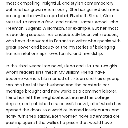
most compelling, insightful, and stylish contemporary
authors has grown enormously. She has gained admirers
among authors—Jhumpa Lahiri, Elizabeth Strout, Claire
Messud, to name a few—and critics—James Wood, John
Freeman, Eugenia Williamson, for example. But her most
resounding success has undoubtedly been with readers,
who have discovered in Ferrante a writer who speaks with
great power and beauty of the mysteries of belonging,
human relationships, love, family, and friendship.
In this third Neapolitan novel, Elena and Lila, the two girls
whom readers first met in My Brilliant Friend, have
become women. Lila married at sixteen and has a young
son; she has left her husband and the comforts her
marriage brought and now works as a common laborer.
Elena has left the neighborhood, earned her college
degree, and published a successful novel, all of which has
opened the doors to a world of learned interlocutors and
richly furnished salons. Both women have attempted are
pushing against the walls of a prison that would have