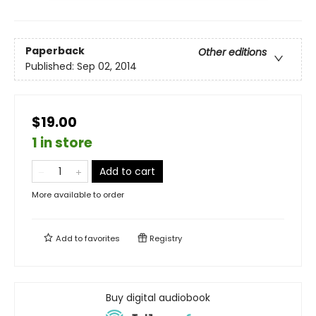
Paperback
Other editions
Published:
Sep 02, 2014
$19.00
1 in store
Add to cart
More available to order
Add to
favorites
Registry
Buy digital audiobook