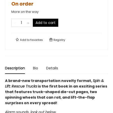
On order
More on the way
Add to cart
Add to
favorites
Registry
Description
Bio
Details
A brand-new transportation novelty format,
Spin &
Lift: Rescue Trucks
is the first book in an exciting series
that features truck-shaped die-cut pages, two
spinning wheels that can roll, and lift-the-flap
surprises on every spread!
Alarm sounds, look out below,