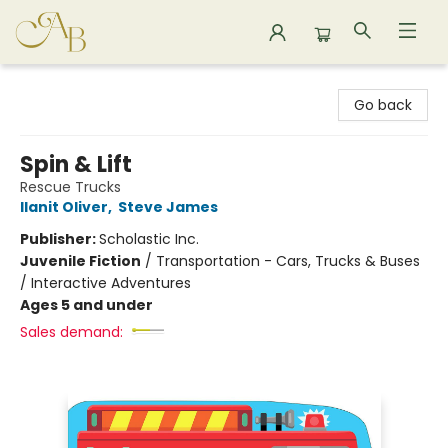
Astoria Bookshop
Go back
Spin & Lift
Rescue Trucks
Ilanit Oliver
,
Steve James
Publisher:
Scholastic Inc.
Juvenile Fiction
/
Transportation - Cars, Trucks & Buses
/ Interactive Adventures
Ages 5 and under
Sales demand: