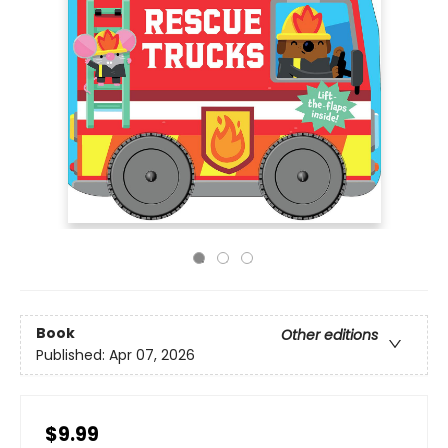
Book
Other editions
Published:
Apr 07, 2026
$9.99