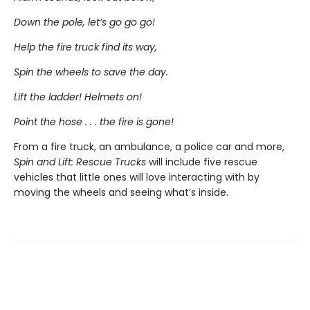
Down the pole, let’s go go go!
Help the fire truck find its way,
Spin the wheels to save the day.
Lift the ladder! Helmets on!
Point the hose . . . the fire is gone!
From a fire truck, an ambulance, a police car and more,
Spin and Lift: Rescue Trucks
will include five rescue
vehicles that little ones will love interacting with by
moving the wheels and seeing what’s inside.