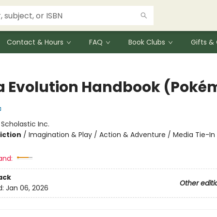
Contact & Hours
FAQ
Book Clubs
Gifts 
 Evolution Handbook (Poké
c
:
Scholastic Inc.
iction
/
Imagination & Play / Action & Adventure / Media Tie-In
and:
ack
Other editi
d:
Jan 06, 2026