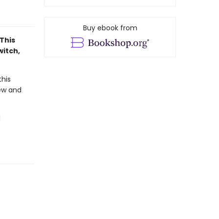
Buy ebook from
This
witch,
his
new and
d