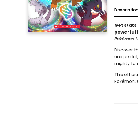
Descriptio
Get stats 
powerful 
Pokémon L
Discover t
unique skil
mighty for
This offici
Pokémon, 