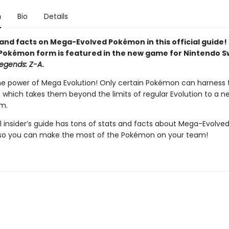
n
Bio
Details
and facts on Mega-Evolved Pokémon in this official guide! 
Pokémon form is featured in the new game for Nintendo S
egends: Z-A
.
he power of Mega Evolution! Only certain Pokémon can harness t
l, which takes them beyond the limits of regular Evolution to a 
m.
al insider’s guide has tons of stats and facts about Mega-Evolve
so you can make the most of the Pokémon on your team!