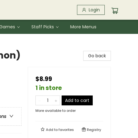
Login
& Games
Staff Picks
More Menus
mon)
Go back
$8.99
1 in store
Add to cart
More available to order
ons
Add to
favorites
Registry