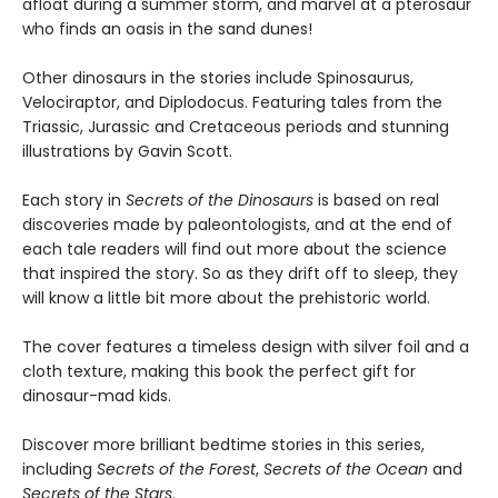
afloat during a summer storm, and marvel at a pterosaur
who finds an oasis in the sand dunes!
Other dinosaurs in the stories include Spinosaurus,
Velociraptor, and Diplodocus. Featuring tales from the
Triassic, Jurassic and Cretaceous periods and stunning
illustrations by Gavin Scott.
Each story in
Secrets of the Dinosaurs
is based on real
discoveries made by paleontologists, and at the end of
each tale readers will find out more about the science
that inspired the story. So as they drift off to sleep, they
will know a little bit more about the prehistoric world.
The cover features a timeless design with silver foil and a
cloth texture, making this book the perfect gift for
dinosaur-mad kids.
Discover more brilliant bedtime stories in this series,
including
Secrets of the Forest
,
Secrets of the Ocean
and
Secrets of the Stars
.