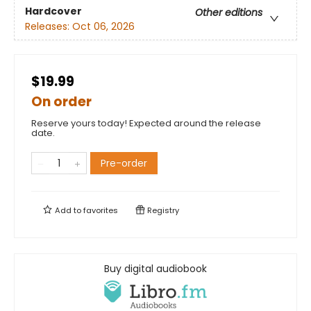
Hardcover
Other editions
Releases:
Oct 06, 2026
$19.99
On order
Reserve yours today! Expected around the release
date.
Pre-order
Add to
favorites
Registry
Buy digital audiobook