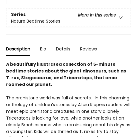
Series
More in this series
Nature Bedtime Stories
Description
Bio
Details
Reviews
A beautifully illustrated collection of 5-minute
bedtime stories about the giant dinosaurs, such as
T. rex, Stegosaurus, and Triceratops, that once
roamed our planet.
The prehistoric world was full of secrets… In this charming
anthology of children’s stories by Alicia Klepeis readers will
meet epic prehistoric creatures. In one story a lonely
Triceratops is looking for love, while another looks at an
elderly Brachiosaurus who is reminiscing about his days as
a youngster. Kids will be thrilled as T. rexes try to stay