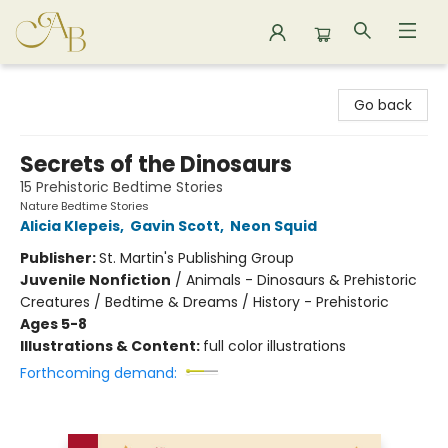
Astoria Bookshop
Go back
Secrets of the Dinosaurs
15 Prehistoric Bedtime Stories
Nature Bedtime Stories
Alicia Klepeis
,
Gavin Scott
,
Neon Squid
Publisher:
St. Martin's Publishing Group
Juvenile Nonfiction
/
Animals - Dinosaurs & Prehistoric
Creatures / Bedtime & Dreams / History - Prehistoric
Ages 5-8
Illustrations & Content:
full color illustrations
Forthcoming demand: