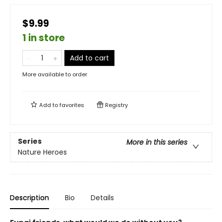
$9.99
1 in store
Add to cart
More available to order
Add to
favorites
Registry
Series
More in this series
Nature Heroes
Description
Bio
Details