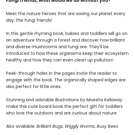
Fungi friends, what would we do without you?
Meet the nature heroes that are saving our planet every
day: the fungi friends!
In this gentle rhyming book, babies and toddlers will go on
an adventure through a forest and discover how brilliant
and diverse mushrooms and fungi are. They'll be
introduced to how these organisms keep their ecosystem
healthy and how they can even clean up pollution!
Peek-through holes in the pages invite the reader to
engage with the book. The organically shaped edges are
also perfect for little ones.
Stunning and adorable illustrations by Moesha Kellaway
make this cute board book the perfect gift for toddlers
who love the outdoors and are curious about nature.
Also available:
Brilliant Bugs, Wiggly Worms, Busy Bees