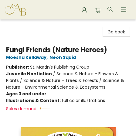
Astoria Bookshop
Go back
Fungi Friends (Nature Heroes)
Moesha Kellaway
,
Neon Squid
Publisher:
St. Martin's Publishing Group
Juvenile Nonfiction
/
Science & Nature - Flowers &
Plants / Science & Nature - Trees & Forests / Science &
Nature - Environmental Science & Ecosystems
Ages 3 and under
Illustrations & Content:
full color illustrations
Sales demand: