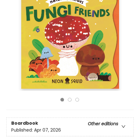
Boardbook
Other editions
Published:
Apr 07, 2026