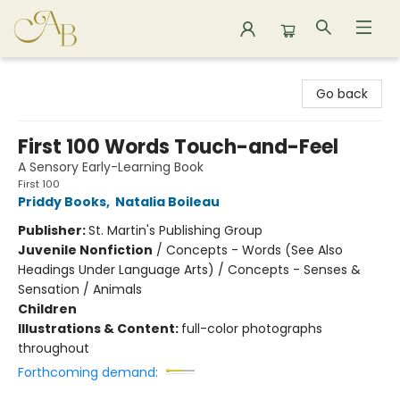
Astoria Bookshop
Go back
First 100 Words Touch-and-Feel
A Sensory Early-Learning Book
First 100
Priddy Books
,
Natalia Boileau
Publisher:
St. Martin's Publishing Group
Juvenile Nonfiction
/
Concepts - Words (See Also
Headings Under Language Arts) / Concepts - Senses &
Sensation / Animals
Children
Illustrations & Content:
full-color photographs
throughout
Forthcoming demand: