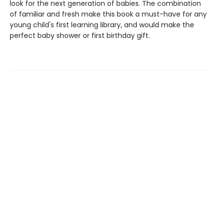
look for the next generation of babies. The combination
of familiar and fresh make this book a must-have for any
young child's first learning library, and would make the
perfect baby shower or first birthday gift.