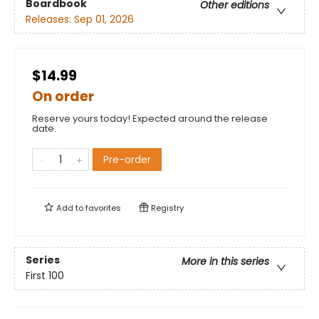
Boardbook
Other editions
Releases:
Sep 01, 2026
$14.99
On order
Reserve yours today! Expected around the release
date.
Pre-order
Add to
favorites
Registry
Series
More in this series
First 100