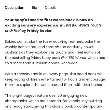
Description
Bio
Details
Your baby's favorite first words book is now an
exciting sensory experience, in
First 100 Words Touch-
and-Feel
by Priddy Books!
Babies can stroke the fuzzy duckling feathers, poke the
wobbly bobble hat, and scratch the corduroy couch
cushions as they explore this touch-and-feel edition of
the bestselling Priddy baby book
First 100
Words
, which has
sold more than 10 million copies worldwide!
With a sensory tactile on every page, this board book will
keep young children entertained for hours and encourage
them to explore the world around them with their hands.
The bright pages feature over 50 engaging new
photographs, which are essential for vocabulary building
and recognition, giving this classic book a contemporary