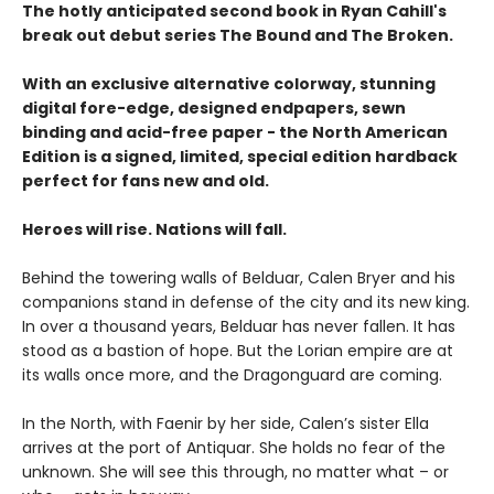
The hotly anticipated second book in Ryan Cahill's
break out debut series The Bound and The Broken.
With an exclusive alternative colorway, stunning
digital fore-edge, designed endpapers, sewn
binding and acid-free paper - the North American
Edition is a signed, limited, special edition hardback
perfect for fans new and old.
Heroes will rise. Nations will fall.
Behind the towering walls of Belduar, Calen Bryer and his
companions stand in defense of the city and its new king.
In over a thousand years, Belduar has never fallen. It has
stood as a bastion of hope. But the Lorian empire are at
its walls once more, and the Dragonguard are coming.
In the North, with Faenir by her side, Calen’s sister Ella
arrives at the port of Antiquar. She holds no fear of the
unknown. She will see this through, no matter what – or