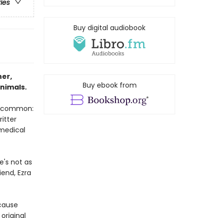
ries
Buy digital audiobook
ner,
Buy ebook from
nimals.
in common:
ritter
 medical
e's not as
iend, Ezra
ecause
original