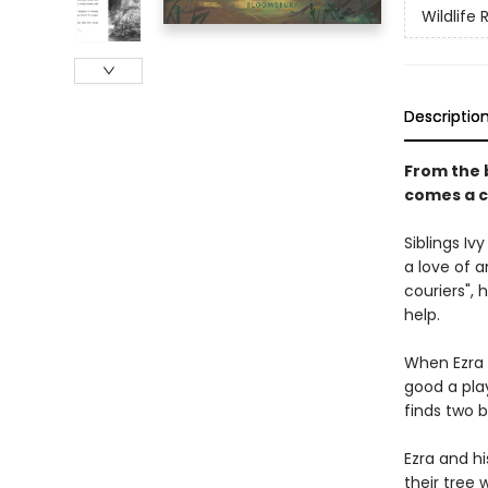
Wildlife
Descriptio
From the 
comes a c
Siblings I
a love of a
couriers",
help.
When Ezra s
good a play
finds two 
Ezra and hi
their tree 