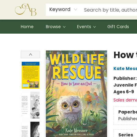
Signed Books
Award Winners
Community Partnerships
Summer Reading Program
Children's Lit Resources
Audiobooks
Keyword
Home
Browse
Events
Gift Cards
Astoria Bookshop
How 
Kate Mes
Publisher
Juvenile F
Ages 6-9
Sales dem
Paperb
Publishe
Series