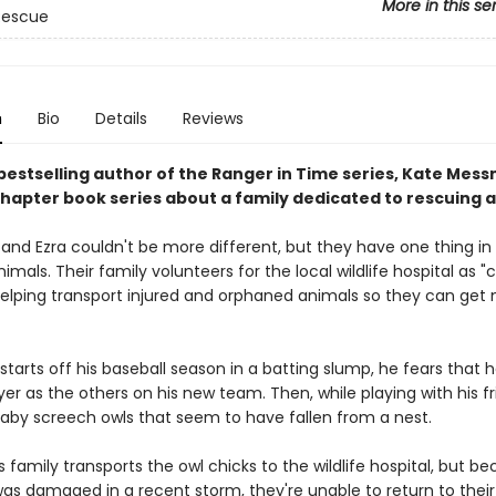
More in this se
 Rescue
n
Bio
Details
Reviews
bestselling author of the Ranger in Time series, Kate Mess
hapter book series about a family dedicated to rescuing a
vy and Ezra couldn't be more different, but they have one thing 
nimals. Their family volunteers for the local wildlife hospital as "c
 helping transport injured and orphaned animals so they can get
tarts off his baseball season in a batting slump, he fears that h
er as the others on his new team. Then, while playing with his fr
baby screech owls that seem to have fallen from a nest.
s family transports the owl chicks to the wildlife hospital, but b
was damaged in a recent storm, they're unable to return to their 