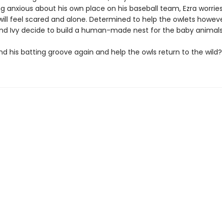
ng anxious about his own place on his baseball team, Ezra worrie
will feel scared and alone. Determined to help the owlets howev
and Ivy decide to build a human-made nest for the baby animals
nd his batting groove again and help the owls return to the wild?