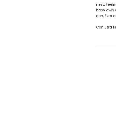
nest. Feeli
baby owls 
can, Ezra 
Can Ezra fi