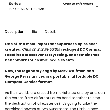
Series
More in this series
DC COMPACT COMICS
Description
Bio
Details
One of the most important superhero epics ever
created,
Crisis on Infinite Earths
reshaped DC Comics,
redefined crossover storytelling, and remains the
benchmark for cosmic-scale events.
Now, the legendary saga by Marv Wolfman and
George Pérez arrives in a portable, affordable DC
Compact Comics format.
As their worlds are erased from existence one by one, can
the heroes from different Earths band together to stop
the destruction of all existence? It’s going to take the
combined powers of two Supermans, the Flash, a new