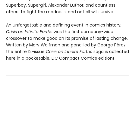
Superboy, Supergirl, Alexander Luthor, and countless
others to fight the madness, and not all will survive.
An unforgettable and defining event in comics history,
Crisis on Infinite Earth
s was the first company-wide
crossover to make good on its promise of lasting change.
Written by Marv Wolfman and pencilled by George Pérez,
the entire 12-issue
Crisis on Infinite Earths
saga is collected
here in a pocketable, DC Compact Comics edition!