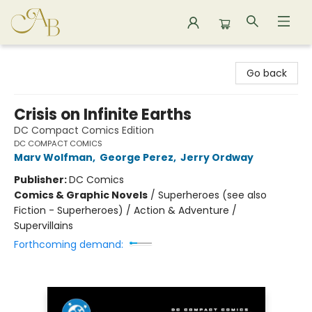
Astoria Bookshop
Go back
Crisis on Infinite Earths
DC Compact Comics Edition
DC COMPACT COMICS
Marv Wolfman
,
George Perez
,
Jerry Ordway
Publisher:
DC Comics
Comics & Graphic Novels
/
Superheroes (see also
Fiction - Superheroes) / Action & Adventure /
Supervillains
Forthcoming demand: