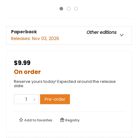
Paperback
Other editions
Releases:
Nov 03, 2026
$9.99
On order
Reserve yours today! Expected around the release
date.
Pre-order
Add to
favorites
Registry