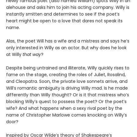
newly famous poet (also named William) spots Willy in an
alehouse and asks him to join his acting company. Willy is
instantly smitten and determines to see if the poet’s
heart might be open to a love that dares not speak its
name.
Alas, the poet Will has a wife and a mistress and says he’s
only interested in Willy as an actor. But why does he look
at Willy
that way
?
Despite being untrained and illiterate, Willy quickly rises to
fame on the stage, creating the roles of Juliet, Rosalind,
and Cleopatra. Soon, the private love sonnets arrive, and
Will’s romantic ambiguity is driving Willy mad. Is he made
differently than Willy thought? Or is it that mistress who’s
blocking Willy’s quest to possess the poet? Or the poet’s
wife? And what happens when a sexy rival poet by the
name of Christopher Marlowe comes knocking on Willy’s
door?
Inspired by Oscar Wilde’s theory of Shakespeare’s