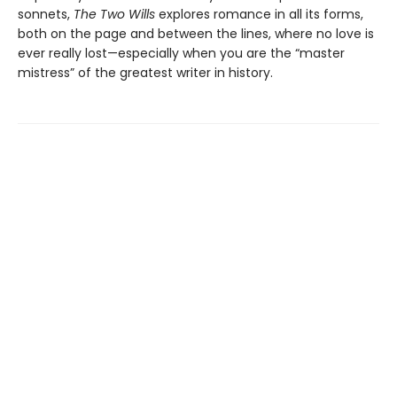
sonnets,
The Two Wills
explores romance in all its forms,
both on the page and between the lines, where no love is
ever really lost—especially when you are the “master
mistress” of the greatest writer in history.