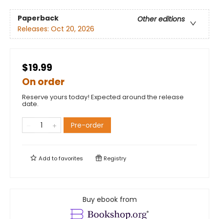
Paperback
Other editions
Releases:
Oct 20, 2026
$19.99
On order
Reserve yours today! Expected around the release
date.
Pre-order
Add to
favorites
Registry
Buy ebook from