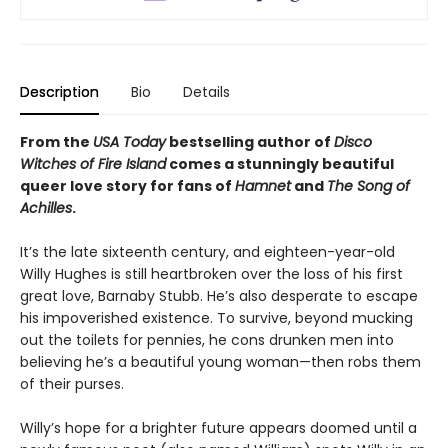
Description
Bio
Details
From the
USA Today
bestselling author of
Disco
Witches of Fire Island
comes a stunningly beautiful
queer love story for fans of
Hamnet
and
The Song of
Achilles
.
It’s the late sixteenth century, and eighteen-year-old
Willy Hughes is still heartbroken over the loss of his first
great love, Barnaby Stubb. He’s also desperate to escape
his impoverished existence. To survive, beyond mucking
out the toilets for pennies, he cons drunken men into
believing he’s a beautiful young woman—then robs them
of their purses.
Willy’s hope for a brighter future appears doomed until a