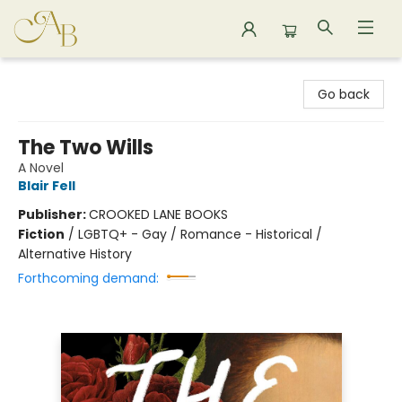
Astoria Bookshop
Go back
The Two Wills
A Novel
Blair Fell
Publisher:
CROOKED LANE BOOKS
Fiction
/
LGBTQ+ - Gay / Romance - Historical /
Alternative History
Forthcoming demand: