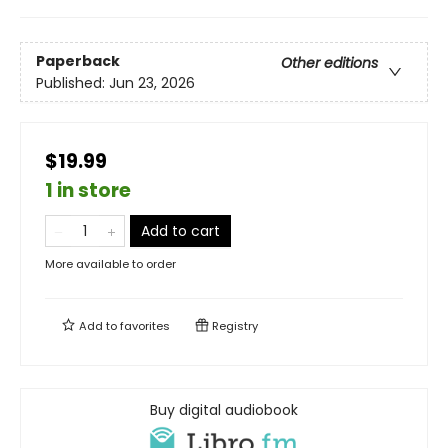
Paperback
Other editions
Published:
Jun 23, 2026
$19.99
1 in store
Add to cart
More available to order
Add to
favorites
Registry
Buy digital audiobook