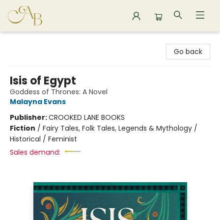
Astoria Bookshop
Go back
Isis of Egypt
Goddess of Thrones: A Novel
Malayna Evans
Publisher:
CROOKED LANE BOOKS
Fiction
/
Fairy Tales, Folk Tales, Legends & Mythology /
Historical / Feminist
Sales demand: