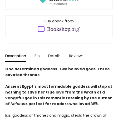
Buy ebook from
Description
Bio
Details
Reviews
One determined goddess. Two beloved gods. Three
coveted thrones.
Ancient Egypt’s most formidable goddess will stop at
nothing to save her true love from the wrath of a
vengeful god in this romantic retelling by the author
of
Neferura
, perfect for readers who loved
Lilith
.
Isis, goddess of thrones and magic, steals the crown of