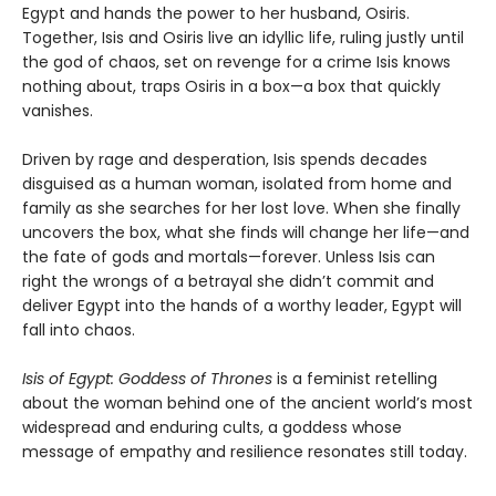
Egypt and hands the power to her husband, Osiris.
Together, Isis and Osiris live an idyllic life, ruling justly until
the god of chaos, set on revenge for a crime Isis knows
nothing about, traps Osiris in a box—a box that quickly
vanishes.
Driven by rage and desperation, Isis spends decades
disguised as a human woman, isolated from home and
family as she searches for her lost love. When she finally
uncovers the box, what she finds will change her life—and
the fate of gods and mortals—forever. Unless Isis can
right the wrongs of a betrayal she didn’t commit and
deliver Egypt into the hands of a worthy leader, Egypt will
fall into chaos.
Isis of Egypt: Goddess of Thrones
is a feminist retelling
about the woman behind one of the ancient world’s most
widespread and enduring cults, a goddess whose
message of empathy and resilience resonates still today.