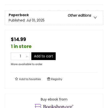
Paperback
Other editions
Published:
Jul 01, 2025
$14.99
1 in store
Add to cart
More available to order
Add to
favorites
Registry
Buy ebook from