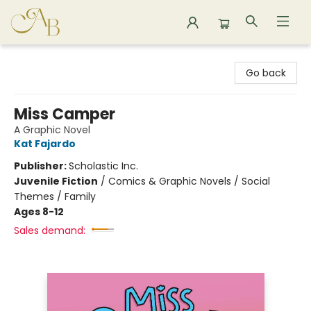
Astoria Bookshop
Go back
Miss Camper
A Graphic Novel
Kat Fajardo
Publisher:
Scholastic Inc.
Juvenile Fiction
/
Comics & Graphic Novels / Social
Themes / Family
Ages 8-12
Sales demand: