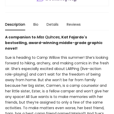
Description
Bio
Details
Reviews
A companion to
Miss Quinces
, Kat Fajardo's
bestselling, award-winning middle-grade graphic
novel!
Sue is heading to Camp Willow this summer! She’s looking
forward to hiking, archery, and making comics in the fresh
air. She’s especially excited about LARPing (live-action
role-playing) and can’t wait for the freedom of being
away from home. But she won’t be far from family
because her big sister, Carmen, is a camp counselor and
her little sister, Ester, is a fellow camper and won’t give her
any space! All Sue wants is to make memories with her
friends, but they’re assigned to only a few of the same
activities. To make matters even worse, her best friend,
Sam, has a best
camp
friend named Marisol? And Sue’s