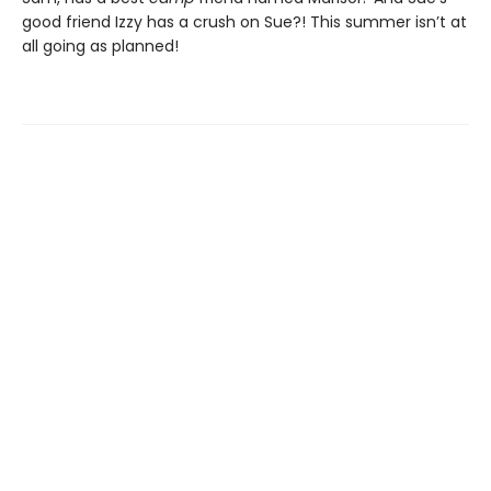
good friend Izzy has a crush on Sue?! This summer isn’t at
all going as planned!