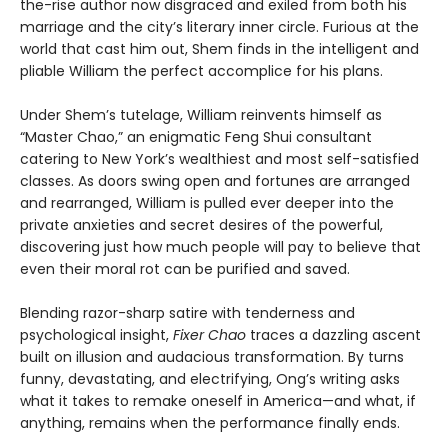
the-rise author now disgraced and exiled from both his
marriage and the city’s literary inner circle. Furious at the
world that cast him out, Shem finds in the intelligent and
pliable William the perfect accomplice for his plans.
Under Shem’s tutelage, William reinvents himself as
“Master Chao,” an enigmatic Feng Shui consultant
catering to New York’s wealthiest and most self-satisfied
classes. As doors swing open and fortunes are arranged
and rearranged, William is pulled ever deeper into the
private anxieties and secret desires of the powerful,
discovering just how much people will pay to believe that
even their moral rot can be purified and saved.
Blending razor-sharp satire with tenderness and
psychological insight,
Fixer Chao
traces a dazzling ascent
built on illusion and audacious transformation. By turns
funny, devastating, and electrifying, Ong’s writing asks
what it takes to remake oneself in America—and what, if
anything, remains when the performance finally ends.