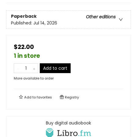
Paperback
Other editions
Published:
Jul 14, 2026
$22.00
1 in store
Add to cart
More available to order
Add to
favorites
Registry
Buy digital audiobook