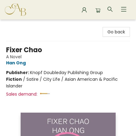
Astoria Bookshop
Go back
Fixer Chao
A Novel
Han Ong
Publisher:
Knopf Doubleday Publishing Group
Fiction
/
Satire / City Life / Asian American & Pacific
Islander
Sales demand: