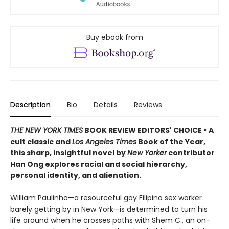
Buy ebook from
Description
Bio
Details
Reviews
THE NEW YORK TIMES
BOOK REVIEW EDITORS' CHOICE
•
A
cult classic and
Los Angeles Times
Book of the Year,
this sharp, insightful novel by
New Yorker
contributor
Han Ong explores racial and social hierarchy,
personal identity, and alienation.
William Paulinha—a resourceful gay Filipino sex worker
barely getting by in New York—is determined to turn his
life around when he crosses paths with Shem C., an on-