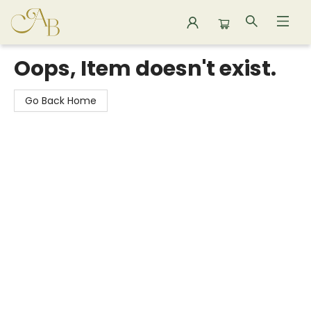
Astoria Bookshop
Oops, Item doesn't exist.
Go Back Home