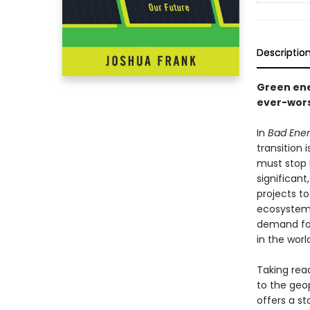
Descriptio
Green ene
ever-worse
In
Bad Ene
transition 
must stop b
significan
projects t
ecosystems
demand for 
in the worl
Taking rea
to the geop
offers a s