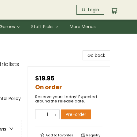
Login
& Games
Staff Picks
More Menus
Go back
rialists
$19.95
On order
Reserve yours today! Expected
ntal Policy
around the release date.
Pre-order
ons
Add to
favorites
Registry