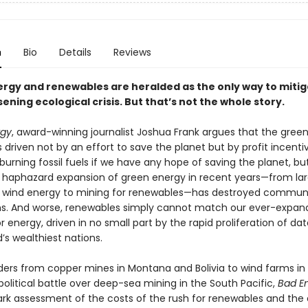
n
Bio
Details
Reviews
rgy and renewables are heralded as the only way to mitig
ning ecological crisis. But that’s not the whole story.
rgy
, award-winning journalist Joshua Frank argues that the gree
is driven not by an effort to save the planet but by profit incent
urning fossil fuels if we have any hope of saving the planet, bu
t, haphazard expansion of green energy in recent years—from lar
o wind energy to mining for renewables—has destroyed communi
. And worse, renewables simply cannot match our ever-expan
energy, driven in no small part by the rapid proliferation of da
d’s wealthiest nations.
ders from copper mines in Montana and Bolivia to wind farms 
olitical battle over deep-sea mining in the South Pacific,
Bad E
tark assessment of the costs of the rush for renewables and th