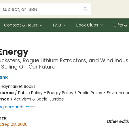
Contact & Hours
FAQ
Book Clubs
Gifts 
Energy
ucksters, Rogue Lithium Extractors, and Wind Indust
Selling Off Our Future
rank
:
Haymarket Books
Science
/
Public Policy - Energy Policy / Public Policy - Environme
ience
/
Activism & Social Justice
ng demand:
ack
Other editi
:
Sep 08, 2026