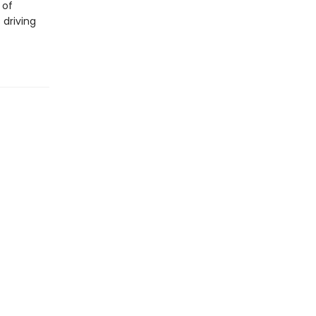
 of
 driving