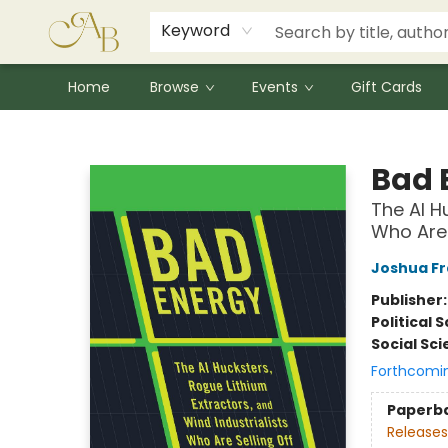
Signed Books
Award Winners
Community Partnerships
Summer Reading Program
Children's Lit Resources
Audiobooks
Keyword
Home
Browse
Events
Gift Cards
Astoria Bookshop
Bad 
The AI H
Who Are 
Joshua F
Publisher
Political 
Social Sc
Forthcomi
Paperb
Releases