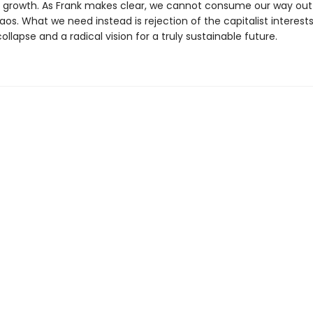
s growth. As Frank makes clear, we cannot consume our way out
os. What we need instead is rejection of the capitalist interests
ollapse and a radical vision for a truly sustainable future.