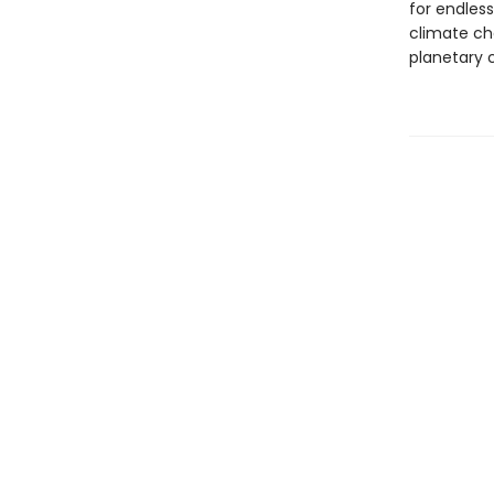
for endles
climate cha
planetary c