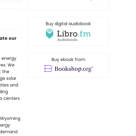
Buy digital audiobook
ate our
n energy
Buy ebook from
ives. We
t the
ge solar
ties and
ding
ta centers
in Wyoming
nergy
e demand