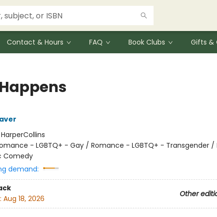
Contact & Hours
FAQ
Book Clubs
Gifts 
 Happens
aver
:
HarperCollins
omance - LGBTQ+ - Gay / Romance - LGBTQ+ - Transgender 
c Comedy
ng demand:
ack
Other editi
:
Aug 18, 2026