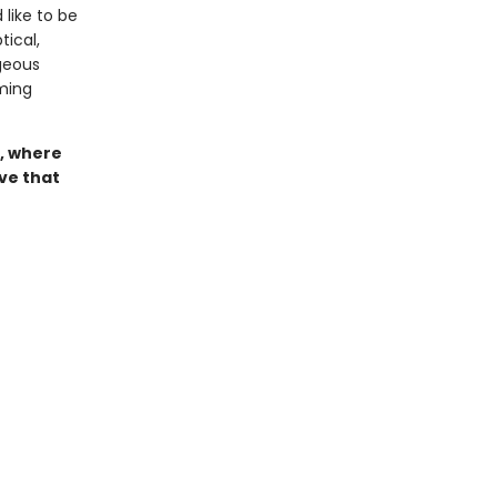
 like to be
ical,
geous
ming
, where
ove that