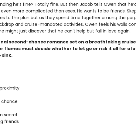
nding he’s fine? Totally fine. But then Jacob tells Owen that he’d
even more complicated than exes. He wants to be friends. Skept
s to the plan but as they spend time together among the gor
ckdrop and cruise-mandated activities, Owen feels his walls co
 might just discover that he can’t help but fall in love again.
nal second-chance romance set on a breathtaking cruise
 flames must decide whether to let go or risk it all for a l
 sink.
proximity
 chance
in secret
g friends