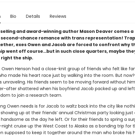
n
Bio
Details
Reviews
selling and award-winning author Mason Deaver comes a
l second-chance romance with trans representation! Tra
gether, exes Owen and Jacob are forced to confront why t
ip went off course…but in such close quarters, maybe they’
 right the ship.
, Owen Henson had a close-knit group of friends who felt like fa
who made his heart race just by walking into the room. But now?
s unraveling. His friends seem to be moving forward without him
er-after shattered when his boyfriend Jacob packed up and left
gdom to join a research team.
ing Owen needs is for Jacob to waltz back into the city like noth
howing up at their friends’ annual Christmas party looking just 
handsome as the day he left. Or for their friends to spring a surp
night cruise up the West Coast to Alaska as a bonding trip for 
n supposed to keep it together around the man who broke his he