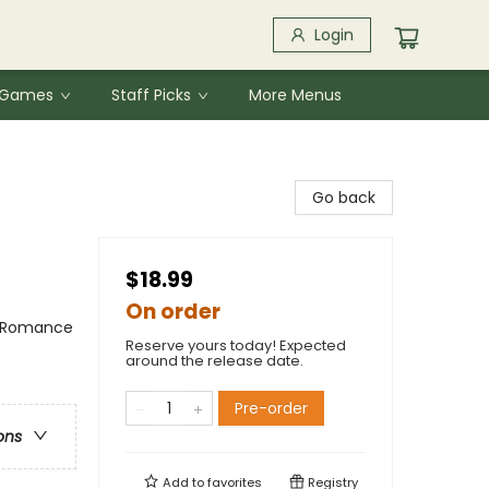
Login
& Games
Staff Picks
More Menus
Go back
$18.99
On order
/ Romance
Reserve yours today! Expected
around the release date.
Pre-order
ons
Add to
favorites
Registry