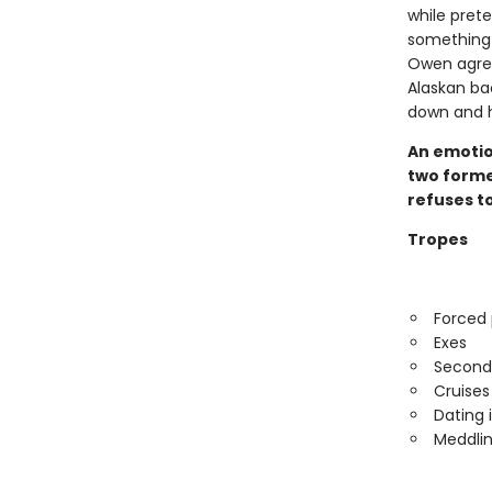
while prete
something 
Owen agree
Alaskan ba
down and he
An emotio
two former
refuses to
Tropes
Forced 
Exes
Second
Cruises
Dating 
Meddlin