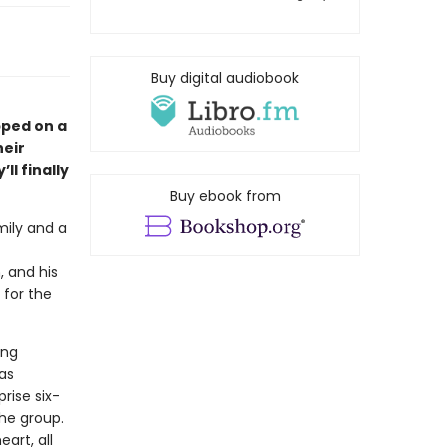
Buy digital audiobook
pped on a
heir
ll finally
Buy ebook from
mily and a
, and his
 for the
ing
as
rise six-
the group.
art, all