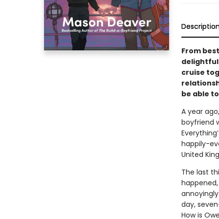
Descriptio
From best
delightfu
cruise to
relationsh
be able to
A year ago
boyfriend 
Everything’
happily-ev
United Kin
The last th
happened, s
annoyingly 
day, seven-
How is Owe