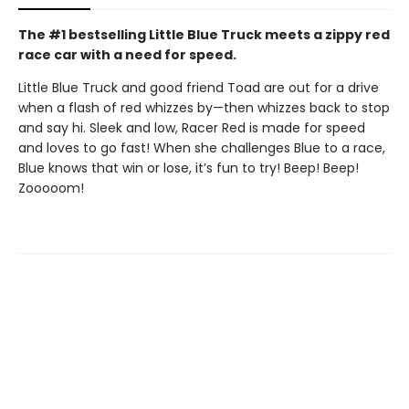
The #1 bestselling Little Blue Truck meets a zippy red
race car with a need for speed.
Little Blue Truck and good friend Toad are out for a drive
when a flash of red whizzes by—then whizzes back to stop
and say hi. Sleek and low, Racer Red is made for speed
and loves to go fast! When she challenges Blue to a race,
Blue knows that win or lose, it’s fun to try! Beep! Beep!
Zooooom!