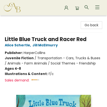
Astoria Bookshop
Go back
Little Blue Truck and Racer Red
Alice Schertle
,
Jill McElmurry
Publisher:
HarperCollins
Juvenile Fiction
/
Transportation - Cars, Trucks & Buses
/ Animals - Farm Animals / Social Themes - Friendship
Ages 4-8
Illustrations & Content:
f/c
Sales demand: