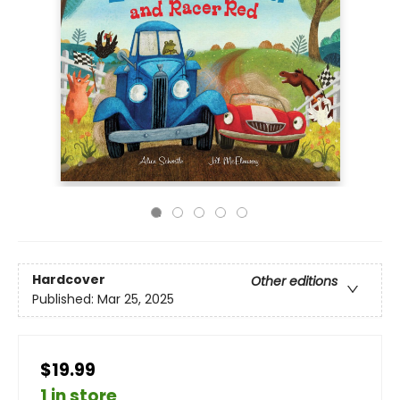
Hardcover
Other editions
Published:
Mar 25, 2025
$19.99
1 in store