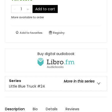
Add to cart
More available to order
Add to
favorites
Registry
Buy digital audiobook
Series
More in this series
Little Blue Truck
#24
Description
Bio
Details
Reviews