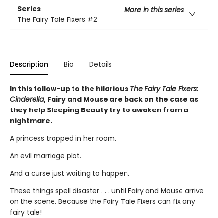
Series
More in this series
The Fairy Tale Fixers
#2
Description
Bio
Details
In this follow-up to the hilarious
The Fairy Tale Fixers:
Cinderella
, Fairy and Mouse are back on the case as
they help Sleeping Beauty try to awaken from a
nightmare.
A princess trapped in her room.
An evil marriage plot.
And a curse just waiting to happen.
These things spell disaster . . . until Fairy and Mouse arrive
on the scene. Because the Fairy Tale Fixers can fix any
fairy tale!