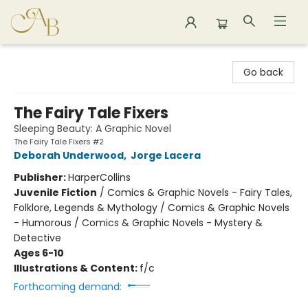
Astoria Bookshop
Go back
The Fairy Tale Fixers
Sleeping Beauty: A Graphic Novel
The Fairy Tale Fixers #2
Deborah Underwood
,
Jorge Lacera
Publisher:
HarperCollins
Juvenile Fiction
/
Comics & Graphic Novels - Fairy Tales,
Folklore, Legends & Mythology / Comics & Graphic Novels
- Humorous / Comics & Graphic Novels - Mystery &
Detective
Ages 6-10
Illustrations & Content:
f/c
Forthcoming demand: