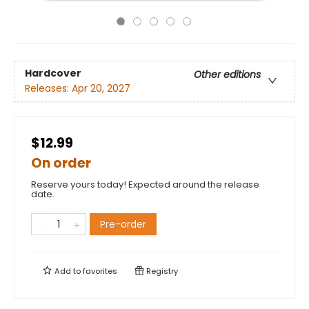
Hardcover
Other editions
Releases:
Apr 20, 2027
$12.99
On order
Reserve yours today! Expected around the release
date.
Pre-order
Add to
favorites
Registry