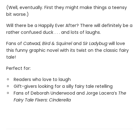
(Well, eventually. First they might make things a teensy
bit worse.)
Will there be a Happily Ever After? There will definitely be a
rather confused duck . . . and lots of laughs.
Fans of
Catwad, Bird & Squirrel
and
Sir Ladybug
will love
this funny graphic novel with its twist on the classic fairy
tale!
Perfect for:
Readers who love to laugh
Gift-givers looking for a silly fairy tale retelling
Fans of Deborah Underwood and Jorge Lacera’s
The
Fairy Tale Fixers: Cinderella