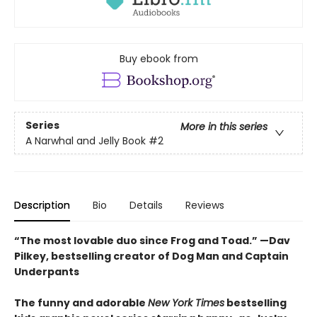
Buy ebook from
Series
More in this series
A Narwhal and Jelly Book
#2
Description
Bio
Details
Reviews
“The most lovable duo since Frog and Toad.” —Dav
Pilkey, bestselling creator of Dog Man and Captain
Underpants
The funny and adorable
New York Times
bestselling