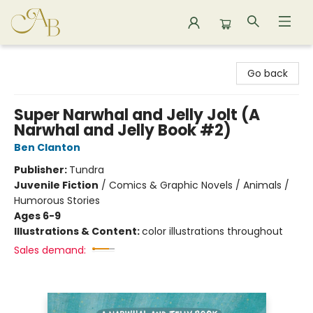
Astoria Bookshop
Go back
Super Narwhal and Jelly Jolt (A
Narwhal and Jelly Book #2)
Ben Clanton
Publisher:
Tundra
Juvenile Fiction
/
Comics & Graphic Novels / Animals /
Humorous Stories
Ages 6-9
Illustrations & Content:
color illustrations throughout
Sales demand: