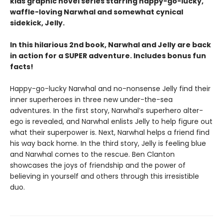
kids graphic novel series starring happy-go-lucky,
waffle-loving Narwhal and somewhat cynical
sidekick, Jelly.
In this hilarious 2nd book, Narwhal and Jelly are back
in action for a SUPER adventure. Includes bonus fun
facts!
Happy-go-lucky Narwhal and no-nonsense Jelly find their
inner superheroes in three new under-the-sea
adventures. In the first story, Narwhal’s superhero alter-
ego is revealed, and Narwhal enlists Jelly to help figure out
what their superpower is. Next, Narwhal helps a friend find
his way back home. In the third story, Jelly is feeling blue
and Narwhal comes to the rescue. Ben Clanton
showcases the joys of friendship and the power of
believing in yourself and others through this irresistible
duo.