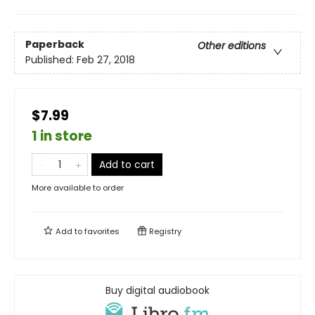
Paperback
Other editions
Published:
Feb 27, 2018
$7.99
1 in store
Add to cart
More available to order
Add to
favorites
Registry
Buy digital audiobook