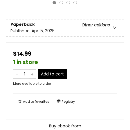
Paperback
Other editions
Published:
Apr 15, 2025
$14.99
1 in store
Add to cart
More available to order
Add to
favorites
Registry
Buy ebook from