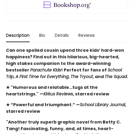
Description
Bio
Details
Reviews
Can one spoiled cousin upend three kids’ hard-won
happiness? Find out in this hilarious, big-hearted,
high stakes companion to the award-winning
bestseller
Parachute Kids
! Perfect for fans of
School
Trip
,
A First Time for Everything
,
The Tryout
, and
The Squad
.
★ "Humorous and relatable…tugs at the
heartstrings." —
Kirkus Reviews
, starred review
★ “Powerful and triumphant.” —
School Library Journal
,
starred review
"Another truly superb graphic novel from Betty C.
Tang! Fascinating, funny, and, at times, heart-