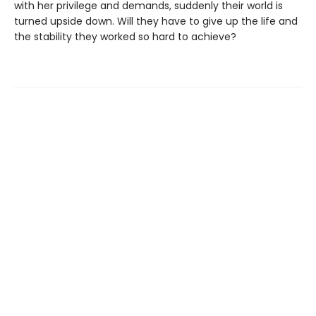
with her privilege and demands, suddenly their world is
turned upside down. Will they have to give up the life and
the stability they worked so hard to achieve?