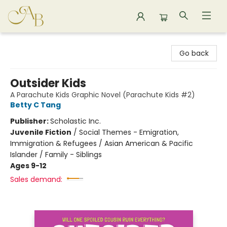
Astoria Bookshop
Go back
Outsider Kids
A Parachute Kids Graphic Novel (Parachute Kids #2)
Betty C Tang
Publisher:
Scholastic Inc.
Juvenile Fiction
/
Social Themes - Emigration,
Immigration & Refugees / Asian American & Pacific
Islander / Family - Siblings
Ages 9-12
Sales demand: