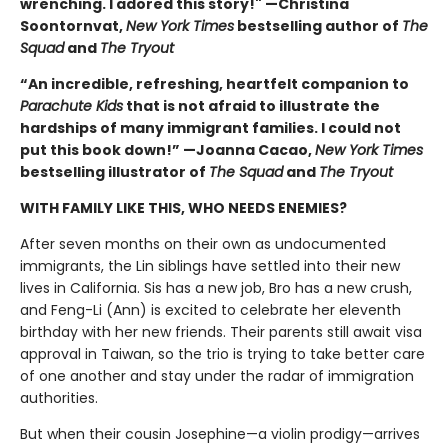
wrenching. I adored this story!" —Christina
Soontornvat,
New York Times
bestselling author of
The
Squad
and
The Tryout
“An incredible, refreshing, heartfelt companion to
Parachute Kids
that is not afraid to illustrate the
hardships of many immigrant families. I could not
put this book down!” —Joanna Cacao,
New York Times
bestselling illustrator of
The Squad
and
The Tryout
WITH FAMILY LIKE THIS, WHO NEEDS ENEMIES?
After seven months on their own as undocumented
immigrants, the Lin siblings have settled into their new
lives in California. Sis has a new job, Bro has a new crush,
and Feng-Li (Ann) is excited to celebrate her eleventh
birthday with her new friends. Their parents still await visa
approval in Taiwan, so the trio is trying to take better care
of one another and stay under the radar of immigration
authorities.
But when their cousin Josephine—a violin prodigy—arrives