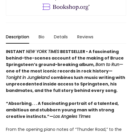
Description
Bio
Details
Reviews
INSTANT
NEW YORK TIMES
BESTSELLER • A fascinating
behind-the-scenes account of the making of Bruce
Springsteen’s ground-breaking album,
Born to Run—
one of the most iconic records in rock history—
Tonight in Jungleland
combines lush music writing with
unprecedented inside access to Springsteen, his
bandmates, and the full story behind every song.
“Absorbing. . . A fascinating portrait of a talented,
ambitious and stubborn young man with strong
creative instincts.”—
Los Angeles Times
From the opening piano notes of “Thunder Road,” to the