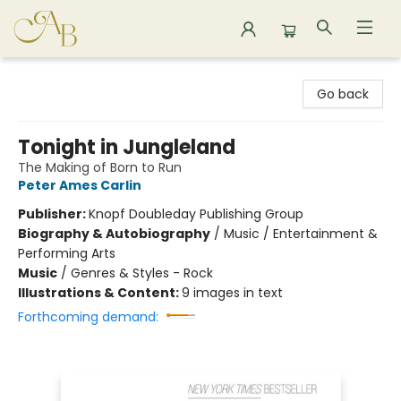
Astoria Bookshop
Go back
Tonight in Jungleland
The Making of Born to Run
Peter Ames Carlin
Publisher:
Knopf Doubleday Publishing Group
Biography & Autobiography
/
Music / Entertainment &
Performing Arts
Music
/
Genres & Styles - Rock
Illustrations & Content:
9 images in text
Forthcoming demand: