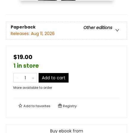
Paperback
Other editions
Releases:
Aug 11, 2026
$19.00
1 in store
Add to cart
More available to order
Add to
favorites
Registry
Buy ebook from