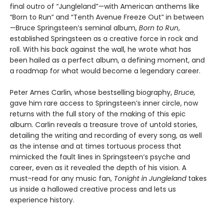
final outro of “Jungleland”—with American anthems like
“Born to Run” and “Tenth Avenue Freeze Out” in between
—Bruce Springsteen’s seminal album,
Born to Run
,
established Springsteen as a creative force in rock and
roll. With his back against the wall, he wrote what has
been hailed as a perfect album, a defining moment, and
a roadmap for what would become a legendary career.
Peter Ames Carlin, whose bestselling biography,
Bruce,
gave him rare access to Springsteen’s inner circle, now
returns with the full story of the making of this epic
album. Carlin reveals a treasure trove of untold stories,
detailing the writing and recording of every song, as well
as the intense and at times tortuous process that
mimicked the fault lines in Springsteen’s psyche and
career, even as it revealed the depth of his vision. A
must-read for any music fan,
Tonight in Jungleland
takes
us inside a hallowed creative process and lets us
experience history.